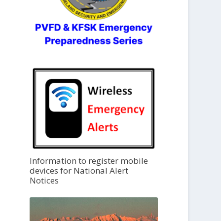
Information to register mobile
devices for National Alert
Notices