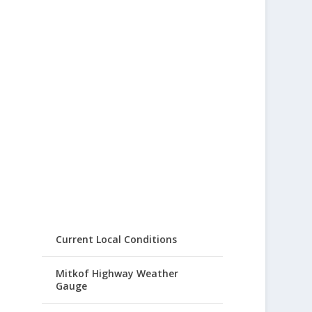
Current Local Conditions
Mitkof Highway Weather
Gauge