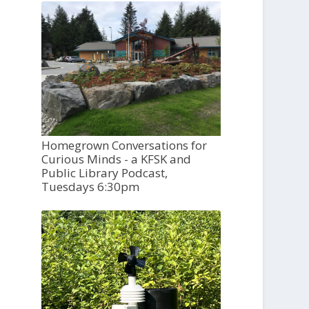
Homegrown Conversations for
Curious Minds - a KFSK and
Public Library Podcast,
Tuesdays 6:30pm