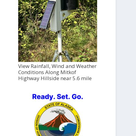
View Rainfall, Wind and Weather
Conditions Along Mitkof
Highway Hillside near 5.6 mile