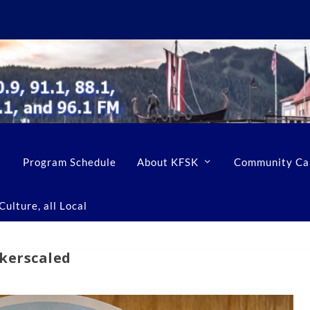
Program Schedule
About KFSK
Community Ca
ulture, all Local
ckerscaled