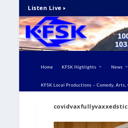
Listen Live
Home
KFSK Highlights
News
KFSK Local Productions – Comedy, Arts, C
covidvaxfullyvaxxedsti