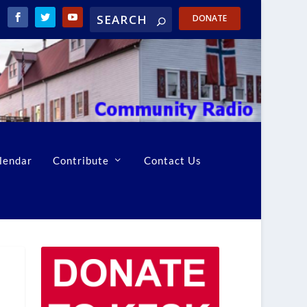
DONATE
lendar
Contribute
Contact Us