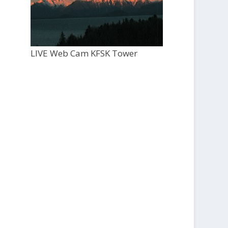
LIVE Web Cam KFSK Tower