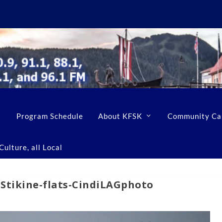
Program Schedule
About KFSK
Community Ca
ulture, all Local
-Stikine-flats-CindiLAGphoto