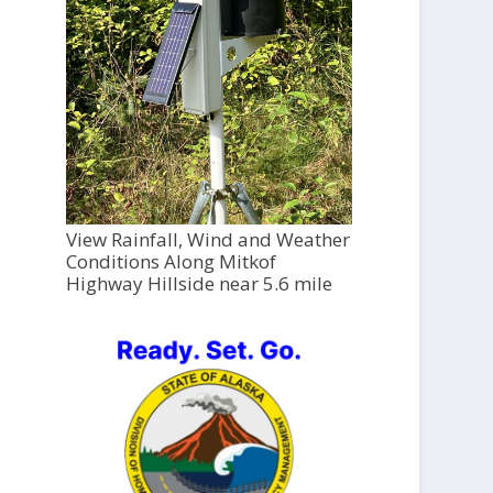
View Rainfall, Wind and Weather
Conditions Along Mitkof
Highway Hillside near 5.6 mile