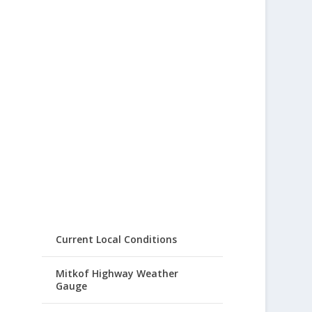
Current Local Conditions
Mitkof Highway Weather
Gauge