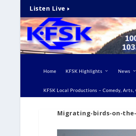
Listen Live
Home
KFSK Highlights
News
KFSK Local Productions – Comedy, Arts, C
Migrating-birds-on-the