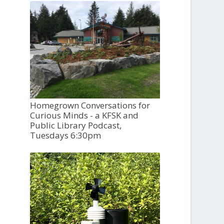
Homegrown Conversations for
Curious Minds - a KFSK and
Public Library Podcast,
Tuesdays 6:30pm