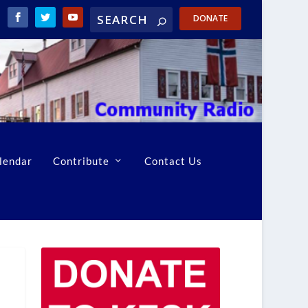
DONATE
lendar
Contribute
Contact Us