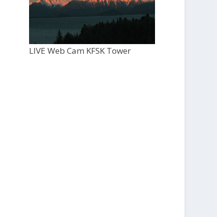
LIVE Web Cam KFSK Tower