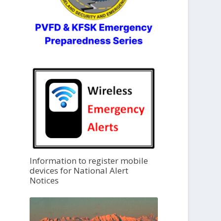
Information to register mobile
devices for National Alert
Notices