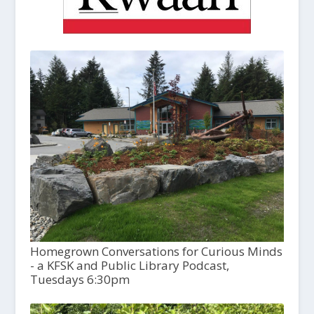
Homegrown Conversations for Curious Minds
- a KFSK and Public Library Podcast,
Tuesdays 6:30pm