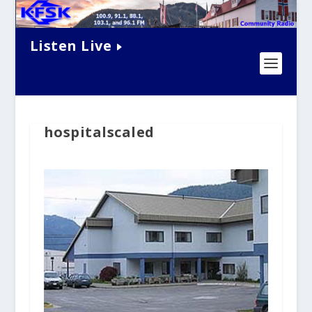
Listen Live
hospitalscaled