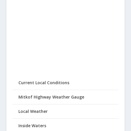
Current Local Conditions
Mitkof Highway Weather Gauge
Local Weather
Inside Waters