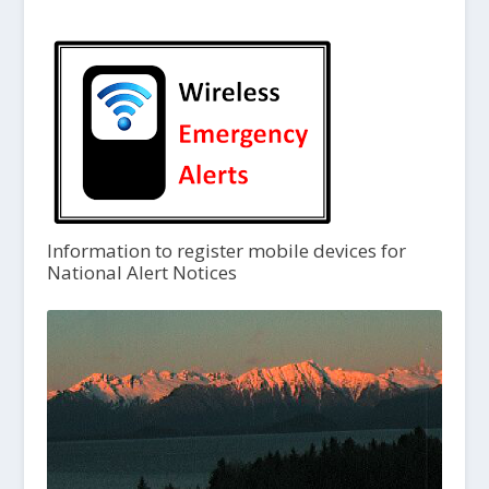
Information to register mobile devices for
National Alert Notices