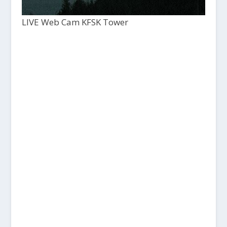
LIVE Web Cam KFSK Tower