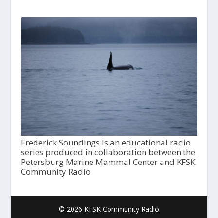
Frederick Soundings is an educational radio
series produced in collaboration between the
Petersburg Marine Mammal Center and KFSK
Community Radio
© 2026 KFSK Community Radio