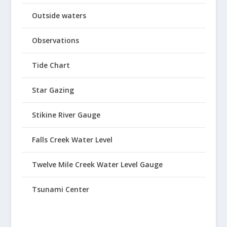
Outside waters
Observations
Tide Chart
Star Gazing
Stikine River Gauge
Falls Creek Water Level
Twelve Mile Creek Water Level Gauge
Tsunami Center