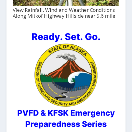
View Rainfall, Wind and Weather Conditions
Along Mitkof Highway Hillside near 5.6 mile