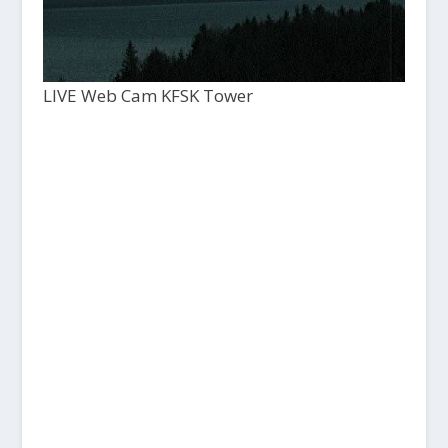
LIVE Web Cam KFSK Tower