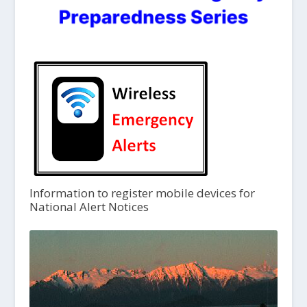
Information to register mobile devices for
National Alert Notices