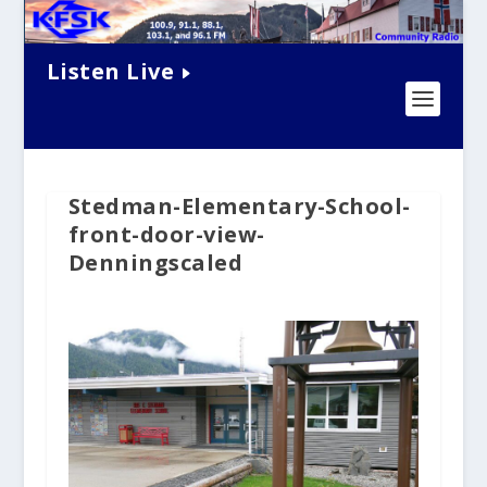
Listen Live
Stedman-Elementary-School-
front-door-view-
Denningscaled