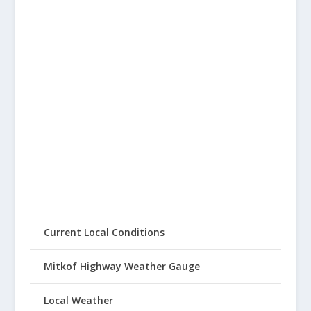
Current Local Conditions
Mitkof Highway Weather Gauge
Local Weather