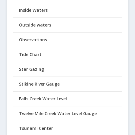
Inside Waters
Outside waters
Observations
Tide Chart
Star Gazing
Stikine River Gauge
Falls Creek Water Level
Twelve Mile Creek Water Level Gauge
Tsunami Center