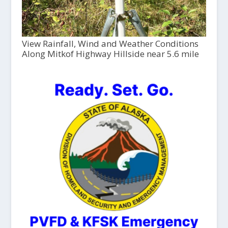
View Rainfall, Wind and Weather Conditions
Along Mitkof Highway Hillside near 5.6 mile