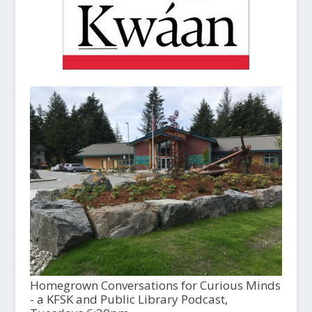
Homegrown Conversations for Curious Minds
- a KFSK and Public Library Podcast,