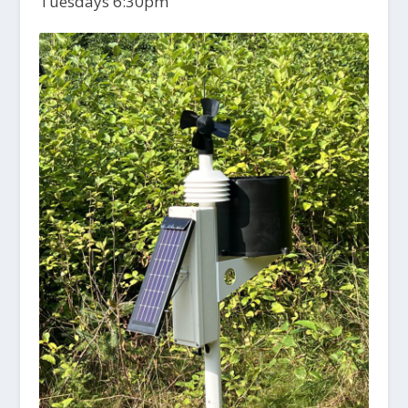
Tuesdays 6:30pm