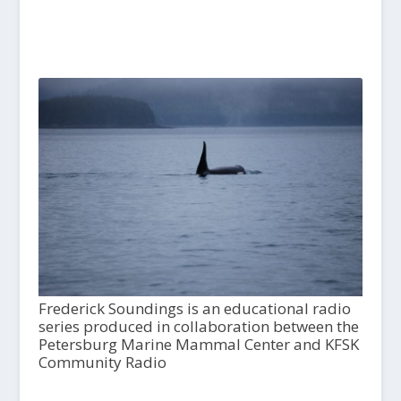
Frederick Soundings is an educational radio
series produced in collaboration between the
Petersburg Marine Mammal Center and KFSK
Community Radio