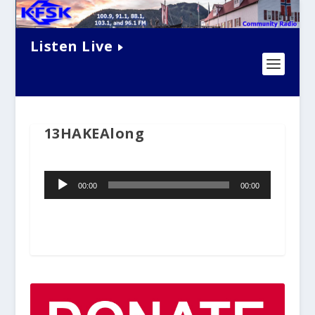
Listen Live
13HAKEAlong
Audio
00:00
00:00
Player