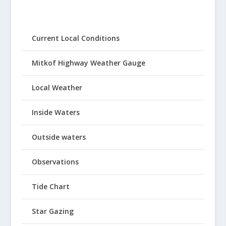
Current Local Conditions
Mitkof Highway Weather Gauge
Local Weather
Inside Waters
Outside waters
Observations
Tide Chart
Star Gazing