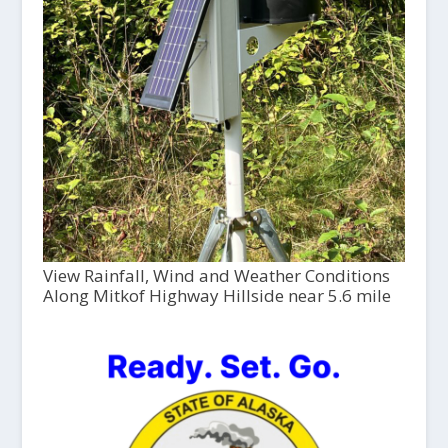
View Rainfall, Wind and Weather Conditions
Along Mitkof Highway Hillside near 5.6 mile