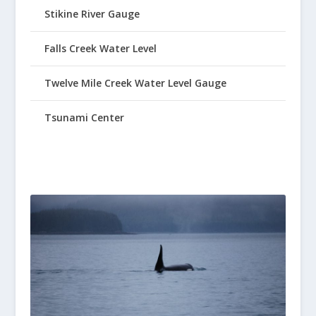
Stikine River Gauge
Falls Creek Water Level
Twelve Mile Creek Water Level Gauge
Tsunami Center