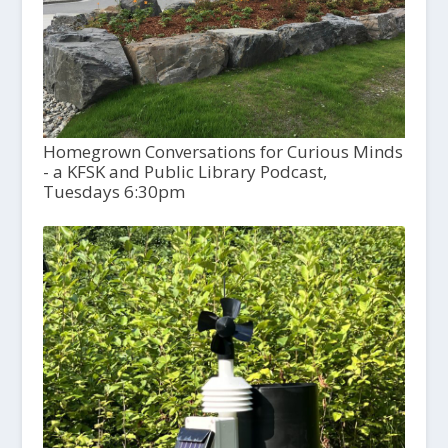
Homegrown Conversations for Curious Minds
- a KFSK and Public Library Podcast,
Tuesdays 6:30pm