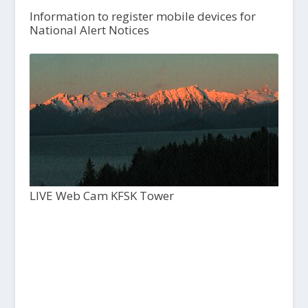
Information to register mobile devices for
National Alert Notices
LIVE Web Cam KFSK Tower