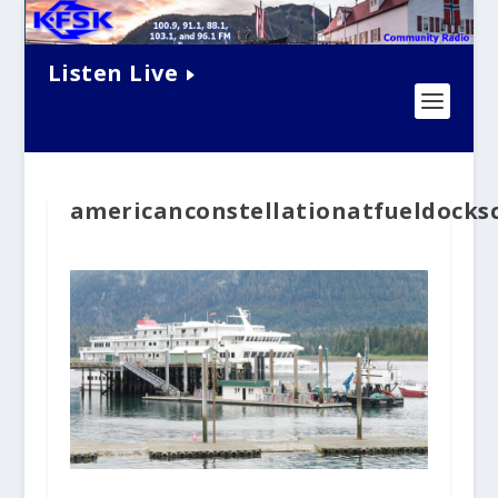
Listen Live
americanconstellationatfueldocks