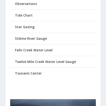
Observations
Tide Chart
Star Gazing
Stikine River Gauge
Falls Creek Water Level
Twelve Mile Creek Water Level Gauge
Tsunami Center