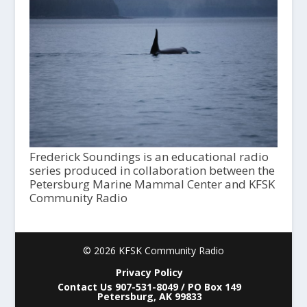
Frederick Soundings is an educational radio
series produced in collaboration between the
Petersburg Marine Mammal Center and KFSK
Community Radio
© 2026 KFSK Community Radio
Privacy Policy
Contact Us 907-531-8049 / PO Box 149
Petersburg, AK 99833