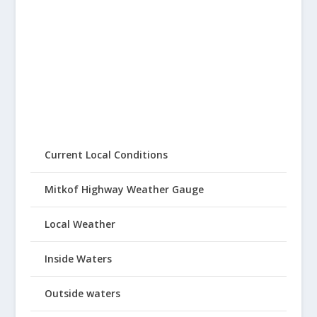
Current Local Conditions
Mitkof Highway Weather Gauge
Local Weather
Inside Waters
Outside waters