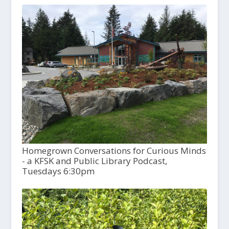
Homegrown Conversations for Curious Minds
- a KFSK and Public Library Podcast,
Tuesdays 6:30pm