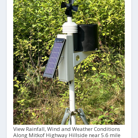
View Rainfall, Wind and Weather Conditions
Along Mitkof Highway Hillside near 5.6 mile