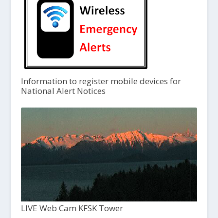
Information to register mobile devices for
National Alert Notices
LIVE Web Cam KFSK Tower