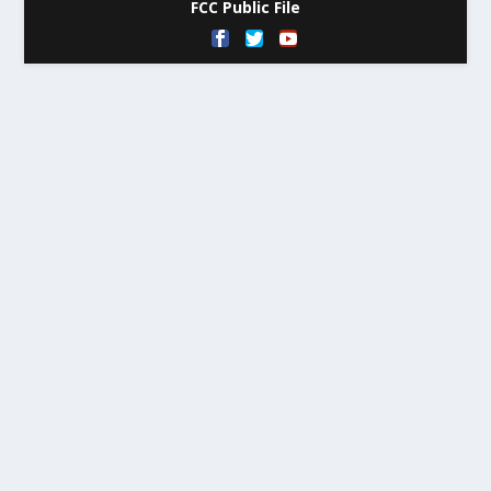
FCC Public File