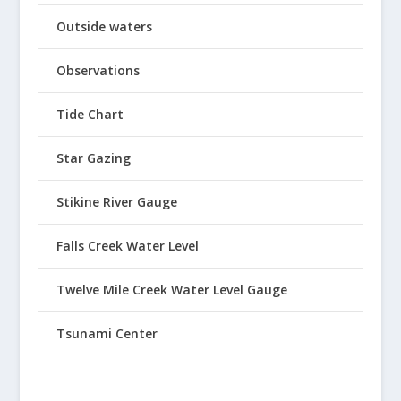
Outside waters
Observations
Tide Chart
Star Gazing
Stikine River Gauge
Falls Creek Water Level
Twelve Mile Creek Water Level Gauge
Tsunami Center