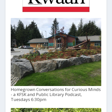
Homegrown Conversations for Curious Minds
- a KFSK and Public Library Podcast,
Tuesdays 6:30pm