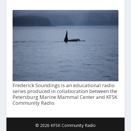
Frederick Soundings is an educational radio
series produced in collaboration between the
Petersburg Marine Mammal Center and KFSK
Community Radio
© 2026 KFSK Community Radio