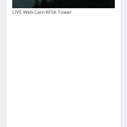
LIVE Web Cam KFSK Tower