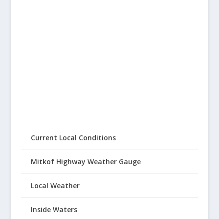
Current Local Conditions
Mitkof Highway Weather Gauge
Local Weather
Inside Waters