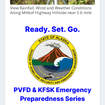
View Rainfall, Wind and Weather Conditions
Along Mitkof Highway Hillside near 5.6 mile