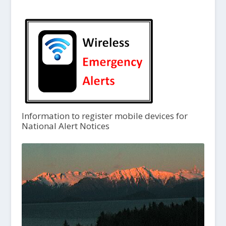
Information to register mobile devices for
National Alert Notices