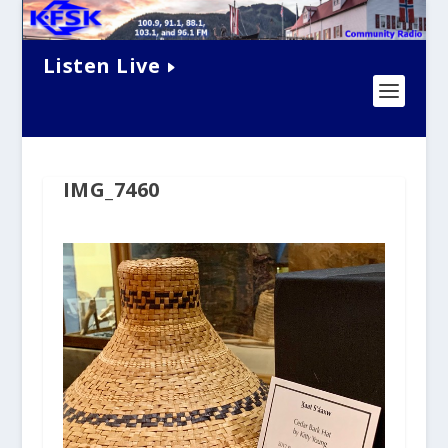
Listen Live
IMG_7460