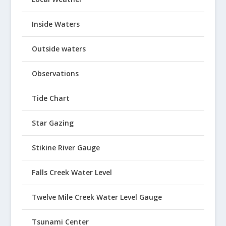
Inside Waters
Outside waters
Observations
Tide Chart
Star Gazing
Stikine River Gauge
Falls Creek Water Level
Twelve Mile Creek Water Level Gauge
Tsunami Center