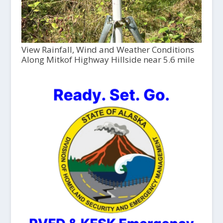
View Rainfall, Wind and Weather Conditions
Along Mitkof Highway Hillside near 5.6 mile