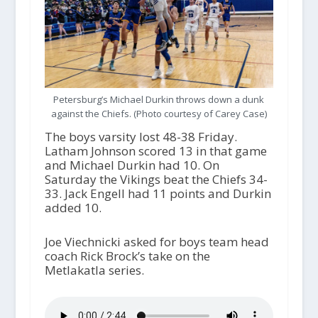
Petersburg’s Michael Durkin throws down a dunk
against the Chiefs. (Photo courtesy of Carey Case)
The boys varsity lost 48-38 Friday.
Latham Johnson scored 13 in that game
and Michael Durkin had 10. On
Saturday the Vikings beat the Chiefs 34-
33. Jack Engell had 11 points and Durkin
added 10.
Joe Viechnicki asked for boys team head
coach Rick Brock’s take on the
Metlakatla series.