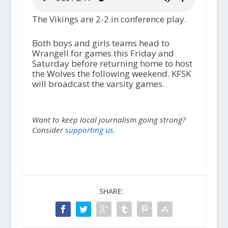
The Vikings are 2-2 in conference play.
Both boys and girls teams head to
Wrangell for games this Friday and
Saturday before returning home to host
the Wolves the following weekend. KFSK
will broadcast the varsity games.
Want to keep local journalism going strong?
Consider
supporting us.
SHARE: