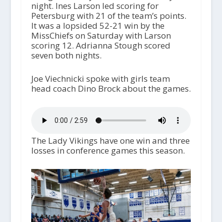
night. Ines Larson led scoring for
Petersburg with 21 of the team’s points.
It was a lopsided 52-21 win by the
MissChiefs on Saturday with Larson
scoring 12. Adrianna Stough scored
seven both nights.
Joe Viechnicki spoke with girls team
head coach Dino Brock about the games.
The Lady Vikings have one win and three
losses in conference games this season.