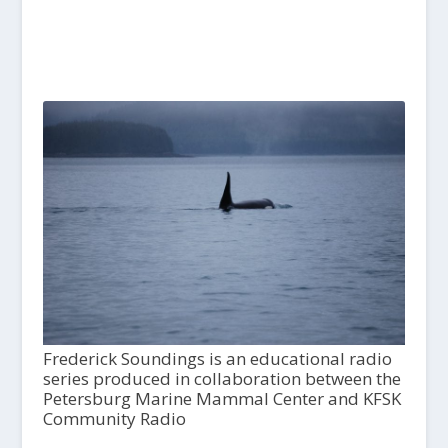
Frederick Soundings is an educational radio
series produced in collaboration between the
Petersburg Marine Mammal Center and KFSK
Community Radio