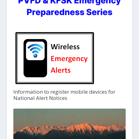
Information to register mobile devices for
National Alert Notices