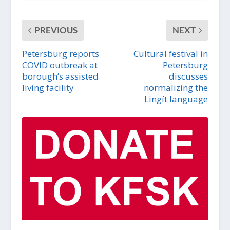
PREVIOUS
NEXT
Petersburg reports
Cultural festival in
COVID outbreak at
Petersburg
borough’s assisted
discusses
living facility
normalizing the
Lingít language