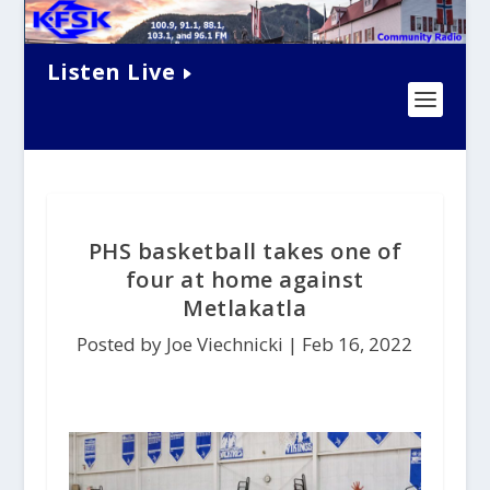
Listen Live
PHS basketball takes one of
four at home against
Metlakatla
Posted by Joe Viechnicki |
Feb 16, 2022