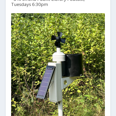
Tuesdays 6:30pm