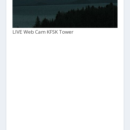
LIVE Web Cam KFSK Tower