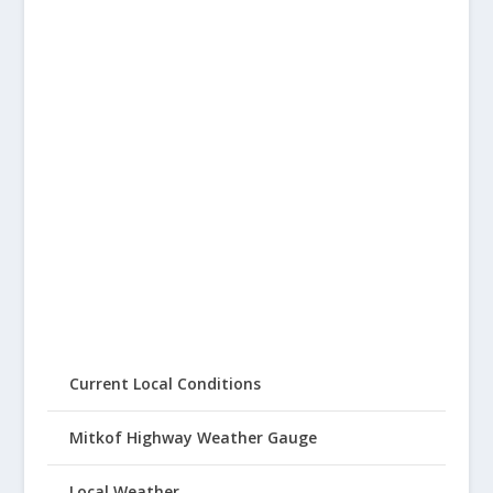
Current Local Conditions
Mitkof Highway Weather Gauge
Local Weather