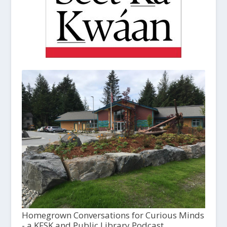
Homegrown Conversations for Curious Minds
- a KFSK and Public Library Podcast,