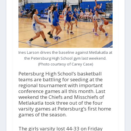
Ines Larson drives the baseline against Metlakatla at
the Petersburg High School gym last weekend.
(Photo courtesy of Carey Case)
Petersburg High School’s basketball
teams are battling for seeding at the
regional tournament with important
conference games all this month. Last
weekend the Chiefs and Misschiefs of
Metlakatla took three out of the four
varsity games at Petersburg’s first home
games of the season.
The girls varsity lost 44-33 on Friday