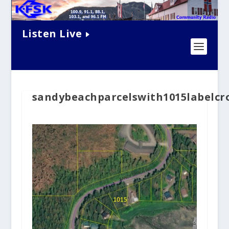
Listen Live
sandybeachparcelswith1015labelcr