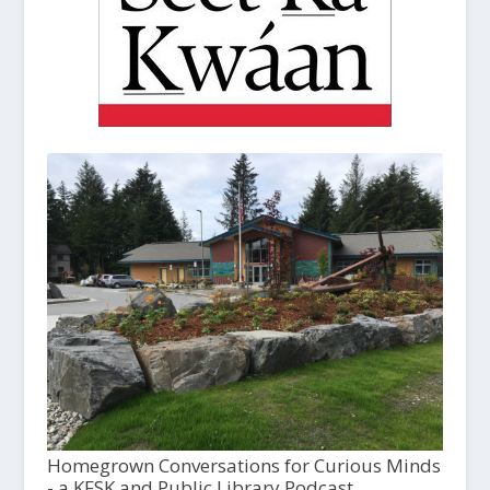
Homegrown Conversations for Curious Minds
- a KFSK and Public Library Podcast,