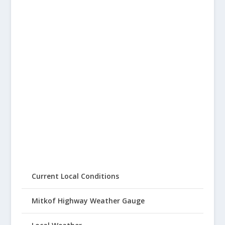
Current Local Conditions
Mitkof Highway Weather Gauge