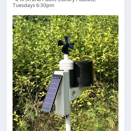
Tuesdays 6:30pm