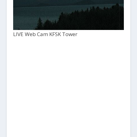
LIVE Web Cam KFSK Tower