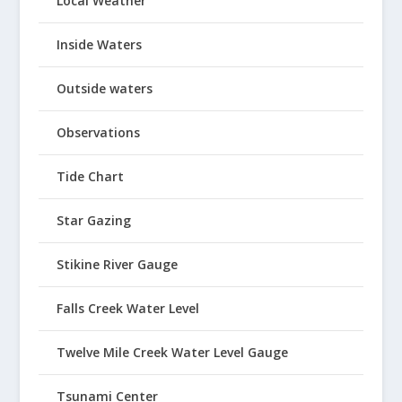
Local Weather
Inside Waters
Outside waters
Observations
Tide Chart
Star Gazing
Stikine River Gauge
Falls Creek Water Level
Twelve Mile Creek Water Level Gauge
Tsunami Center