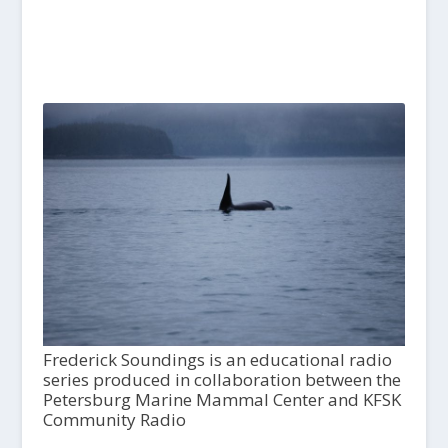
Frederick Soundings is an educational radio
series produced in collaboration between the
Petersburg Marine Mammal Center and KFSK
Community Radio