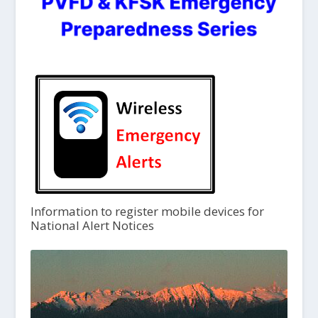
Information to register mobile devices for
National Alert Notices