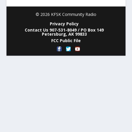
© 2026 KFSK Community Radio
Privacy Policy
Contact Us 907-531-8049 / PO Box 149
Petersburg, AK 99833
FCC Public File