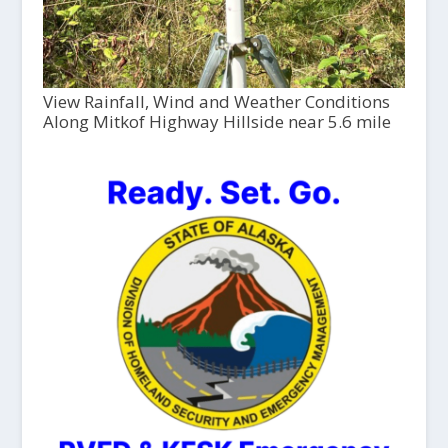
View Rainfall, Wind and Weather Conditions
Along Mitkof Highway Hillside near 5.6 mile