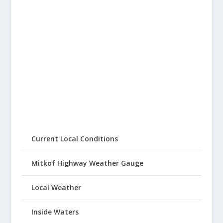
Current Local Conditions
Mitkof Highway Weather Gauge
Local Weather
Inside Waters