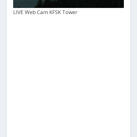
LIVE Web Cam KFSK Tower