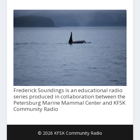
Frederick Soundings is an educational radio
series produced in collaboration between the
Petersburg Marine Mammal Center and KFSK
Community Radio
© 2026 KFSK Community Radio