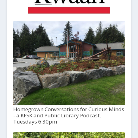
Homegrown Conversations for Curious Minds
- a KFSK and Public Library Podcast,
Tuesdays 6:30pm