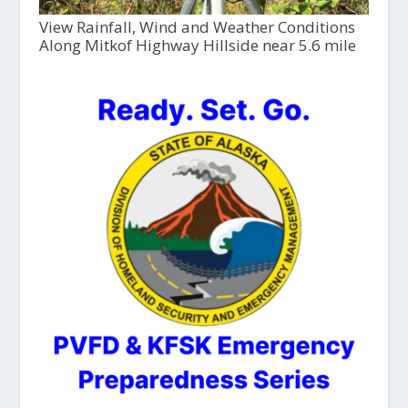
View Rainfall, Wind and Weather Conditions
Along Mitkof Highway Hillside near 5.6 mile