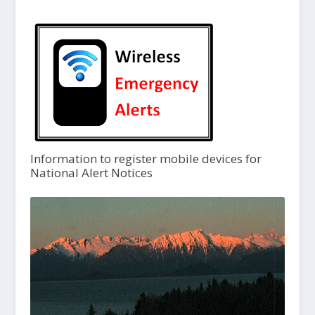
Information to register mobile devices for
National Alert Notices