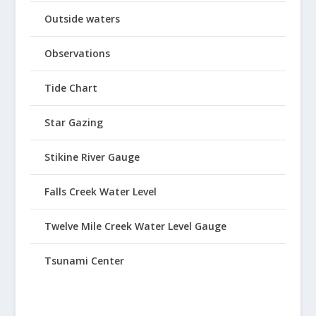
Outside waters
Observations
Tide Chart
Star Gazing
Stikine River Gauge
Falls Creek Water Level
Twelve Mile Creek Water Level Gauge
Tsunami Center