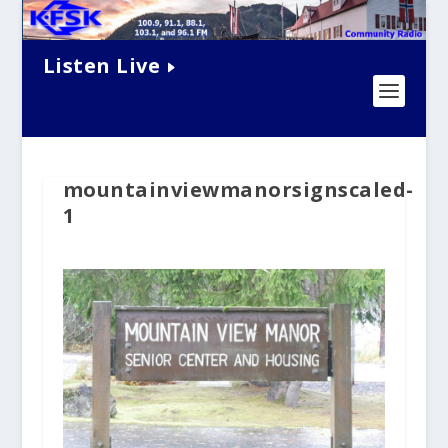
Listen Live
mountainviewmanorsignscaled-
1