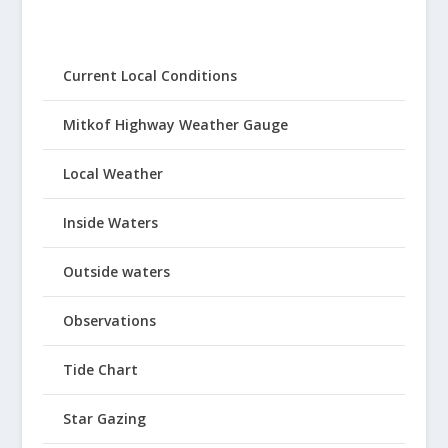
Current Local Conditions
Mitkof Highway Weather Gauge
Local Weather
Inside Waters
Outside waters
Observations
Tide Chart
Star Gazing