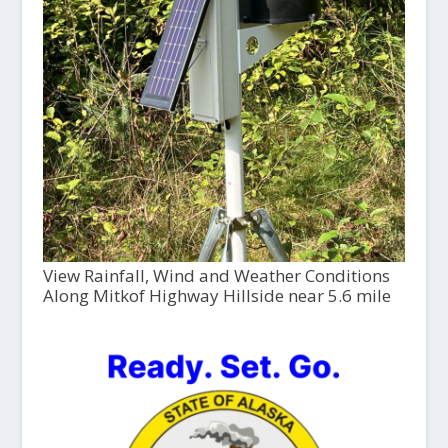
View Rainfall, Wind and Weather Conditions
Along Mitkof Highway Hillside near 5.6 mile