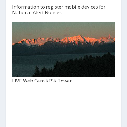
Information to register mobile devices for
National Alert Notices
LIVE Web Cam KFSK Tower