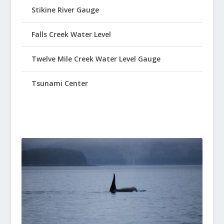
Stikine River Gauge
Falls Creek Water Level
Twelve Mile Creek Water Level Gauge
Tsunami Center