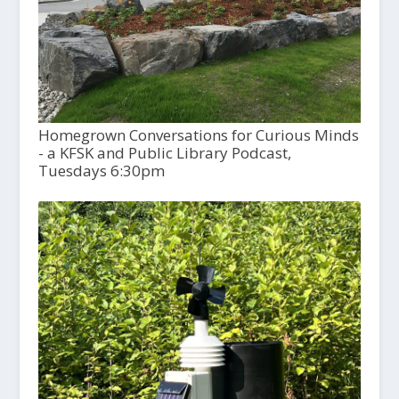
Homegrown Conversations for Curious Minds
- a KFSK and Public Library Podcast,
Tuesdays 6:30pm