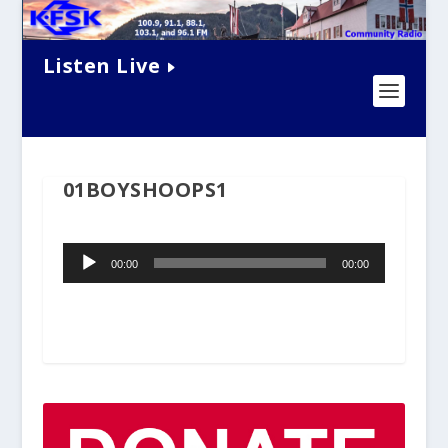
Listen Live
01BOYSHOOPS1
Audio
00:00
00:00
Player