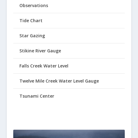
Observations
Tide Chart
Star Gazing
Stikine River Gauge
Falls Creek Water Level
Twelve Mile Creek Water Level Gauge
Tsunami Center