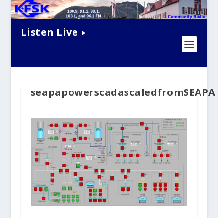
Listen Live
seapapowerscadascaledfromSEAPA