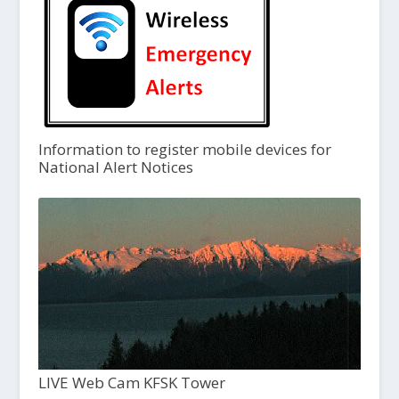
Information to register mobile devices for
National Alert Notices
LIVE Web Cam KFSK Tower