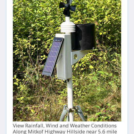
View Rainfall, Wind and Weather Conditions
Along Mitkof Highway Hillside near 5.6 mile