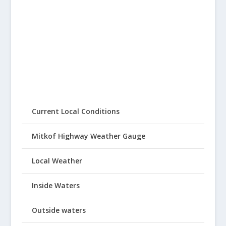
Current Local Conditions
Mitkof Highway Weather Gauge
Local Weather
Inside Waters
Outside waters