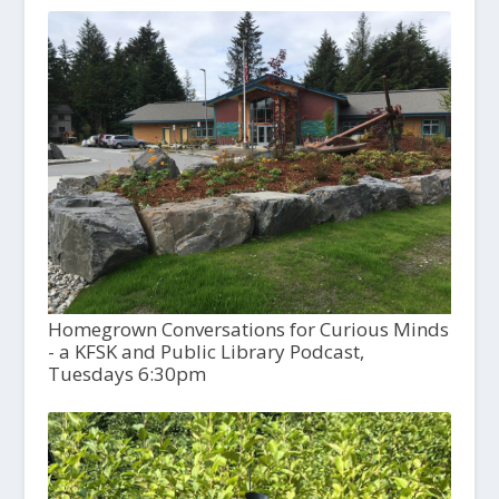
Homegrown Conversations for Curious Minds
- a KFSK and Public Library Podcast,
Tuesdays 6:30pm