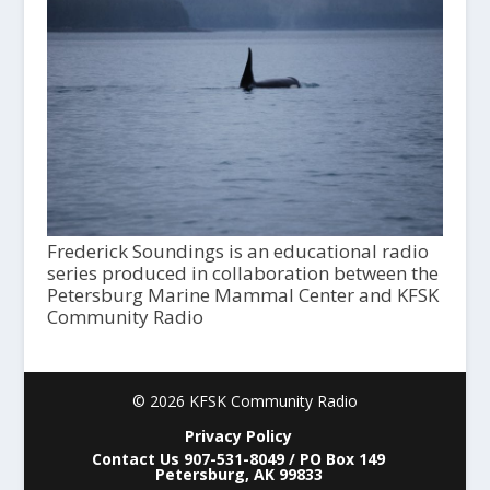
Frederick Soundings is an educational radio
series produced in collaboration between the
Petersburg Marine Mammal Center and KFSK
Community Radio
© 2026 KFSK Community Radio
Privacy Policy
Contact Us 907-531-8049 / PO Box 149
Petersburg, AK 99833