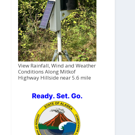
View Rainfall, Wind and Weather
Conditions Along Mitkof
Highway Hillside near 5.6 mile