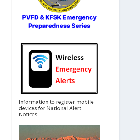
Information to register mobile
devices for National Alert
Notices