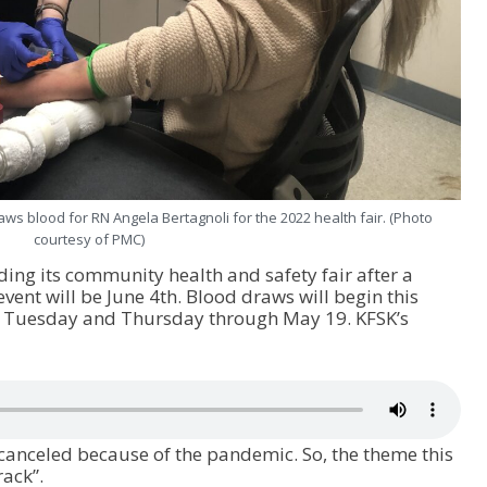
aws blood for RN Angela Bertagnoli for the 2022 health fair. (Photo
courtesy of PMC)
ding its community health and safety fair after a
event will be June 4
th
. Blood draws will begin this
y Tuesday and Thursday through May 19. KFSK’s
 canceled because of the pandemic. So, the theme this
rack”.