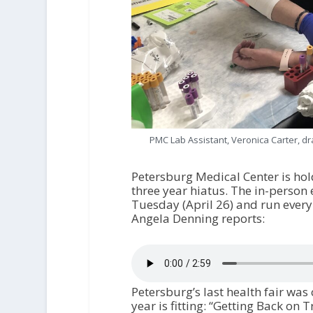
PMC Lab Assistant, Veronica Carter, dr
Petersburg Medical Center is hol
three year hiatus. The in-person 
Tuesday (April 26) and run ever
Angela Denning reports:
Petersburg’s last health fair was
year is fitting: “Getting Back on T