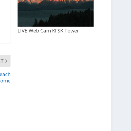
LIVE Web Cam KFSK Tower
XT
Beach
home