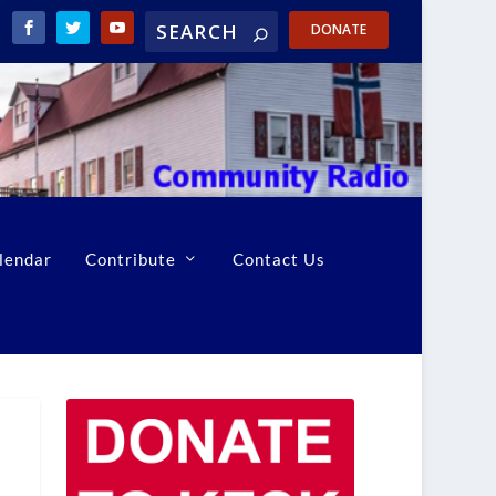
DONATE
lendar
Contribute
Contact Us