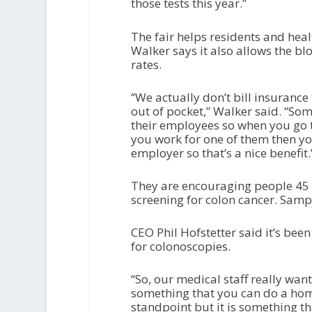
those tests this year.”
The fair helps residents and heal
Walker says it also allows the b
rates.
“We actually don’t bill insurance 
out of pocket,” Walker said. “So
their employees so when you go to
you work for one of them then yo
employer so that’s a nice benefit.
They are encouraging people 45 a
screening for colon cancer. Sampl
CEO Phil Hofstetter said it’s been
for colonoscopies.
“So, our medical staff really want
something that you can do a home 
standpoint but it is something th