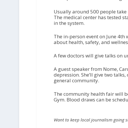
Usually around 500 people take a
The medical center has tested st
in the system.
The in-person event on June 4
th
w
about health, safety, and wellnes
A few doctors will give talks on 
A guest speaker from Nome, Caro
depression. She’ll give two talks
general community.
The community health fair will b
Gym. Blood draws can be sched
Want to keep local journalism going 