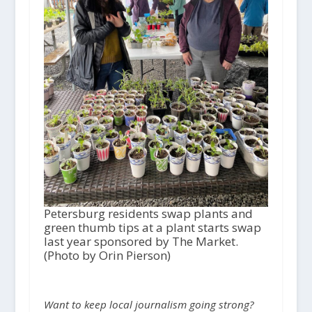
Petersburg residents swap plants and
green thumb tips at a plant starts swap
last year sponsored by The Market.
(Photo by Orin Pierson)
Want to keep local journalism going strong?