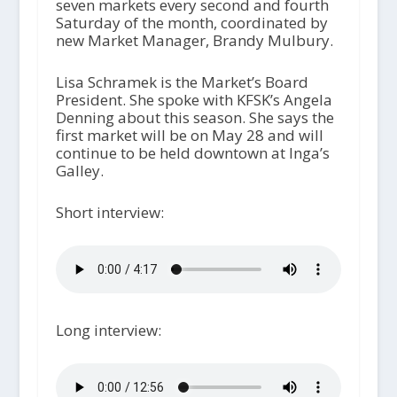
seven markets every second and fourth
Saturday of the month, coordinated by
new Market Manager, Brandy Mulbury.
Lisa Schramek is the Market’s Board
President. She spoke with KFSK’s Angela
Denning about this season. She says the
first market will be on May 28 and will
continue to be held downtown at Inga’s
Galley.
Short interview:
Long interview: