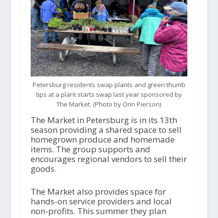
Petersburg residents swap plants and green thumb
tips at a plant starts swap last year sponsored by
The Market. (Photo by Orin Pierson)
The Market in Petersburg is in its 13
th
season providing a shared space to sell
homegrown produce and homemade
items. The group supports and
encourages regional vendors to sell their
goods.
The Market also provides space for
hands-on service providers and local
non-profits. This summer they plan