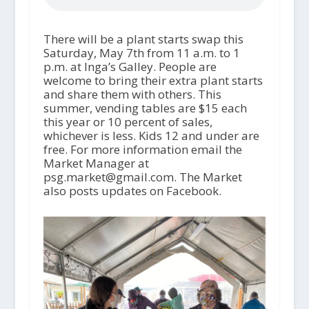
There will be a plant starts swap this
Saturday, May 7
th
from 11 a.m. to 1
p.m. at Inga’s Galley. People are
welcome to bring their extra plant starts
and share them with others. This
summer, vending tables are $15 each
this year or 10 percent of sales,
whichever is less. Kids 12 and under are
free. For more information email the
Market Manager at
psg.market@gmail.com. The Market
also posts updates on Facebook.