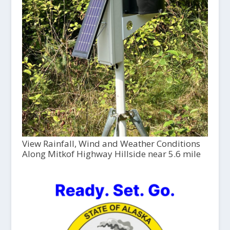
View Rainfall, Wind and Weather Conditions
Along Mitkof Highway Hillside near 5.6 mile