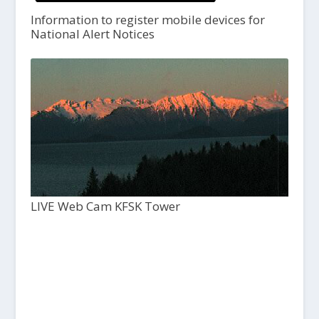
Information to register mobile devices for
National Alert Notices
LIVE Web Cam KFSK Tower