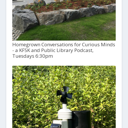
Homegrown Conversations for Curious Minds
- a KFSK and Public Library Podcast,
Tuesdays 6:30pm