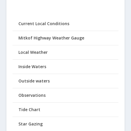
Current Local Conditions
Mitkof Highway Weather Gauge
Local Weather
Inside Waters
Outside waters
Observations
Tide Chart
Star Gazing