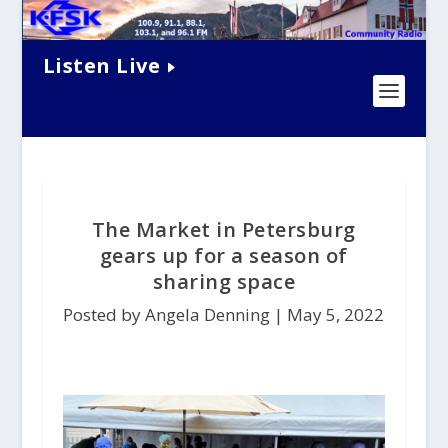
Listen Live
The Market in Petersburg
gears up for a season of
sharing space
Posted by Angela Denning |
May 5, 2022