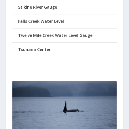
Stikine River Gauge
Falls Creek Water Level
Twelve Mile Creek Water Level Gauge
Tsunami Center