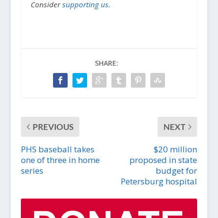
Consider
supporting us.
SHARE:
PREVIOUS
NEXT
PHS baseball takes
$20 million
one of three in home
proposed in state
series
budget for
Petersburg hospital