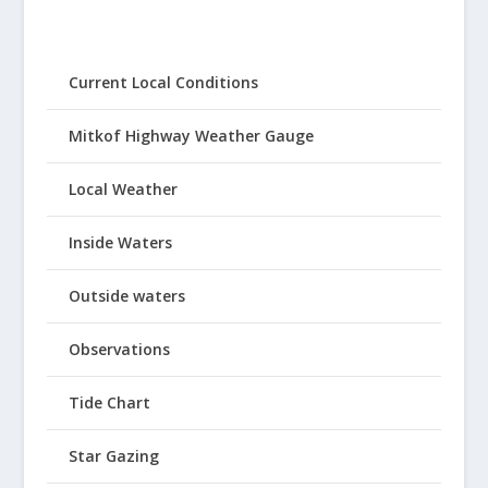
Current Local Conditions
Mitkof Highway Weather Gauge
Local Weather
Inside Waters
Outside waters
Observations
Tide Chart
Star Gazing