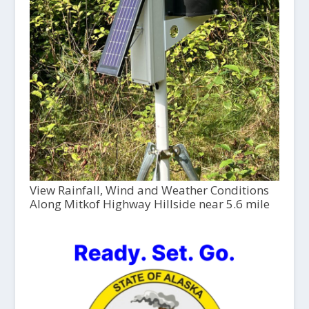
View Rainfall, Wind and Weather Conditions
Along Mitkof Highway Hillside near 5.6 mile