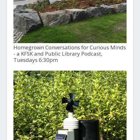
Homegrown Conversations for Curious Minds
- a KFSK and Public Library Podcast,
Tuesdays 6:30pm