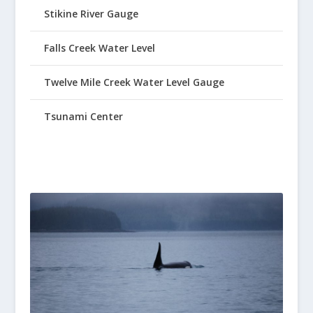
Stikine River Gauge
Falls Creek Water Level
Twelve Mile Creek Water Level Gauge
Tsunami Center