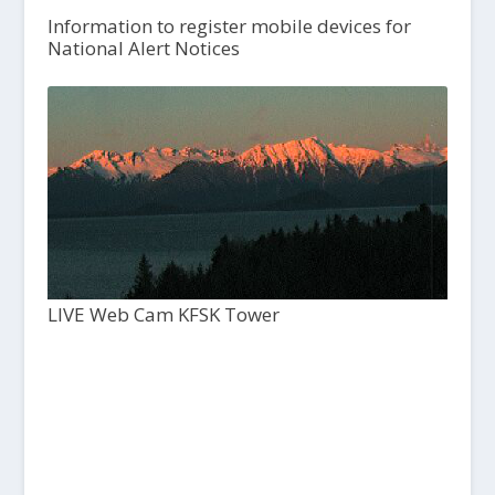
Information to register mobile devices for
National Alert Notices
LIVE Web Cam KFSK Tower