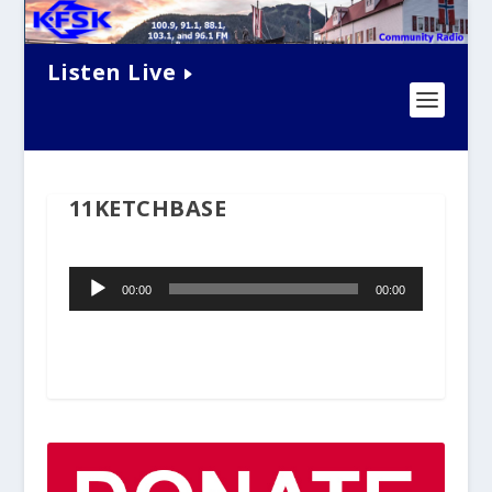
Listen Live
11KETCHBASE
Audio
00:00
00:00
Player