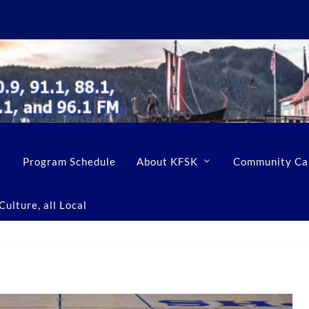
Program Schedule
About KFSK
Community Ca
ulture, all Local