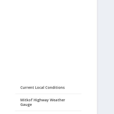
Current Local Conditions
Mitkof Highway Weather
Gauge