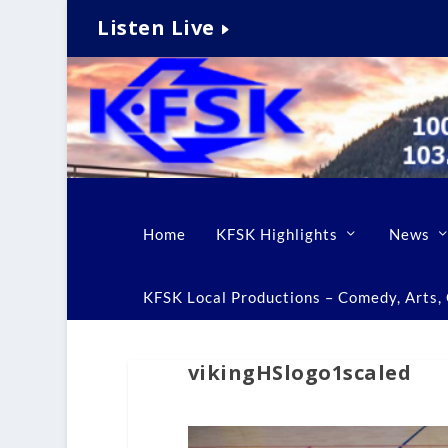
Listen Live
Home
KFSK Highlights
News
KFSK Local Productions – Comedy, Arts, C
vikingHSlogo1scaled