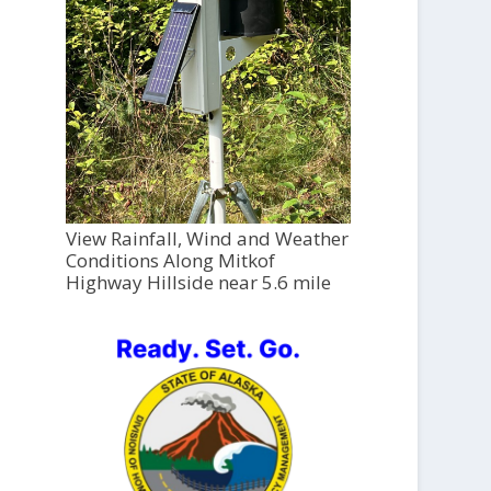
View Rainfall, Wind and Weather
Conditions Along Mitkof
Highway Hillside near 5.6 mile