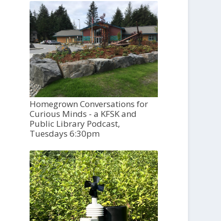
Homegrown Conversations for
Curious Minds - a KFSK and
Public Library Podcast,
Tuesdays 6:30pm