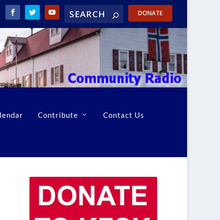
DONATE
lendar
Contribute
Contact Us