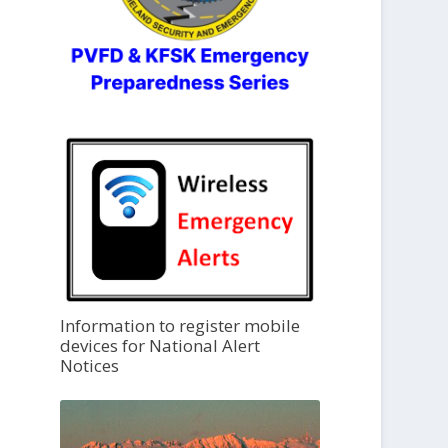
Information to register mobile
devices for National Alert
Notices