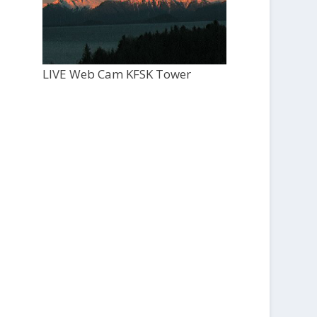
LIVE Web Cam KFSK Tower