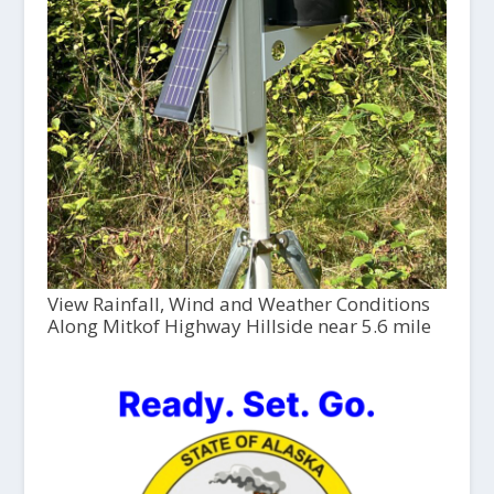
View Rainfall, Wind and Weather Conditions
Along Mitkof Highway Hillside near 5.6 mile