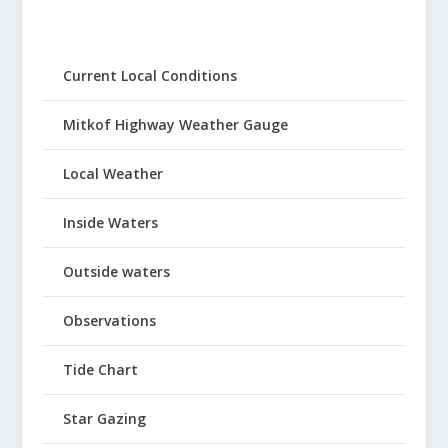
Current Local Conditions
Mitkof Highway Weather Gauge
Local Weather
Inside Waters
Outside waters
Observations
Tide Chart
Star Gazing