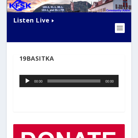
Listen Live
19BASITKA
Audio
00:00
00:00
Player