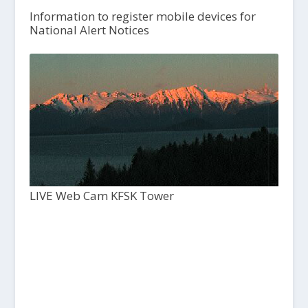
Information to register mobile devices for
National Alert Notices
LIVE Web Cam KFSK Tower