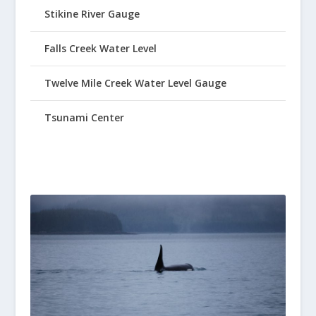
Stikine River Gauge
Falls Creek Water Level
Twelve Mile Creek Water Level Gauge
Tsunami Center