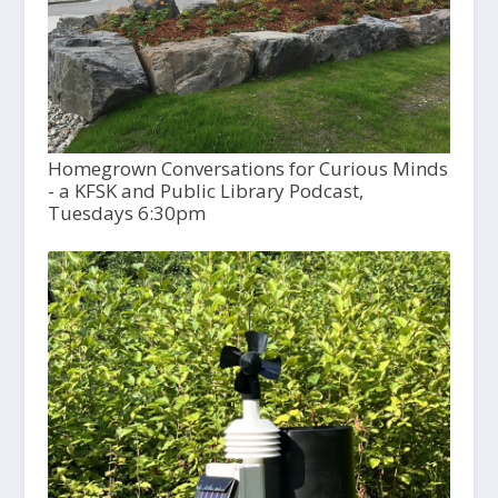
Homegrown Conversations for Curious Minds
- a KFSK and Public Library Podcast,
Tuesdays 6:30pm