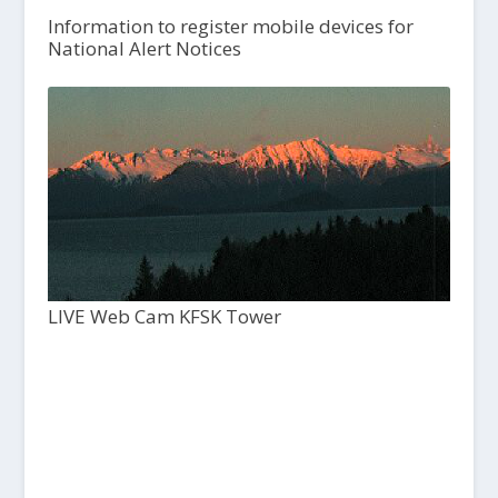
Information to register mobile devices for
National Alert Notices
LIVE Web Cam KFSK Tower