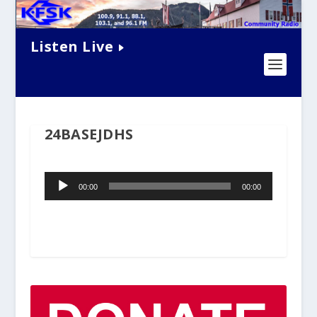
Listen Live
24BASEJDHS
Audio
00:00
00:00
Player