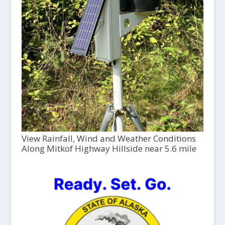
View Rainfall, Wind and Weather Conditions
Along Mitkof Highway Hillside near 5.6 mile