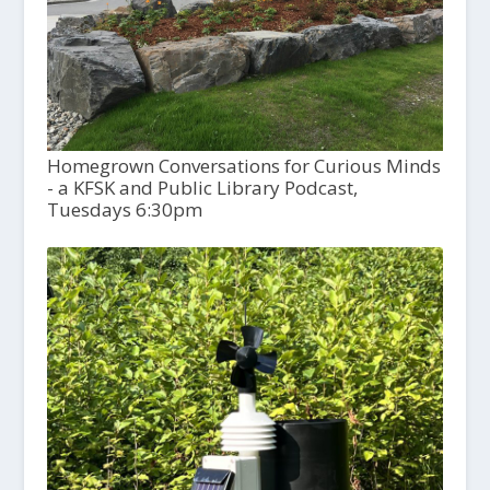
Homegrown Conversations for Curious Minds
- a KFSK and Public Library Podcast,
Tuesdays 6:30pm