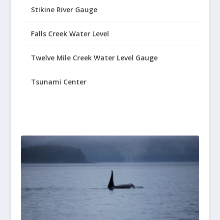
Stikine River Gauge
Falls Creek Water Level
Twelve Mile Creek Water Level Gauge
Tsunami Center