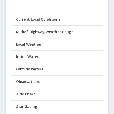
Current Local Conditions
Mitkof Highway Weather Gauge
Local Weather
Inside Waters
Outside waters
Observations
Tide Chart
Star Gazing