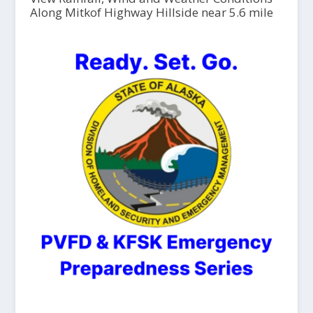
Along Mitkof Highway Hillside near 5.6 mile