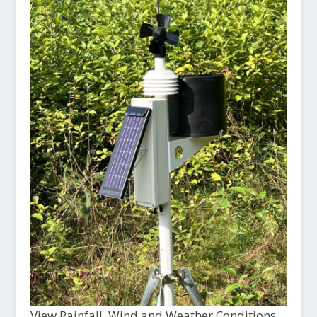
View Rainfall, Wind and Weather Conditions