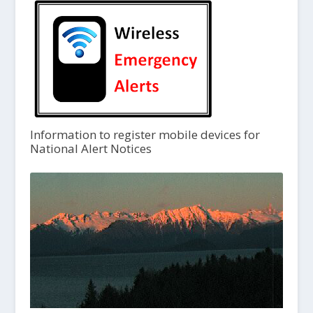
Information to register mobile devices for
National Alert Notices