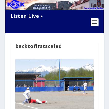
Listen Live
backtofirstscaled