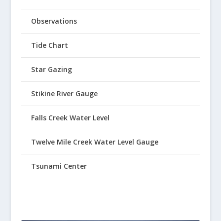
Observations
Tide Chart
Star Gazing
Stikine River Gauge
Falls Creek Water Level
Twelve Mile Creek Water Level Gauge
Tsunami Center