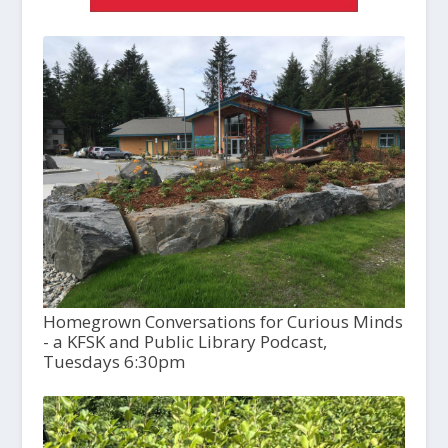
Homegrown Conversations for Curious Minds
- a KFSK and Public Library Podcast,
Tuesdays 6:30pm