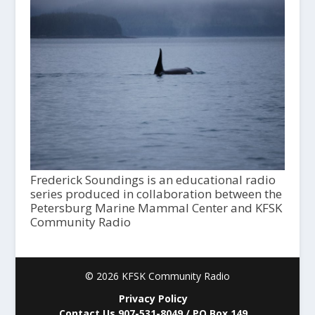
Frederick Soundings is an educational radio
series produced in collaboration between the
Petersburg Marine Mammal Center and KFSK
Community Radio
© 2026 KFSK Community Radio
Privacy Policy
Contact Us 907-531-8049 / PO Box 149