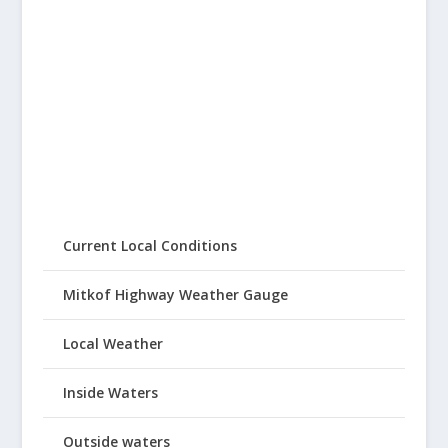
Current Local Conditions
Mitkof Highway Weather Gauge
Local Weather
Inside Waters
Outside waters