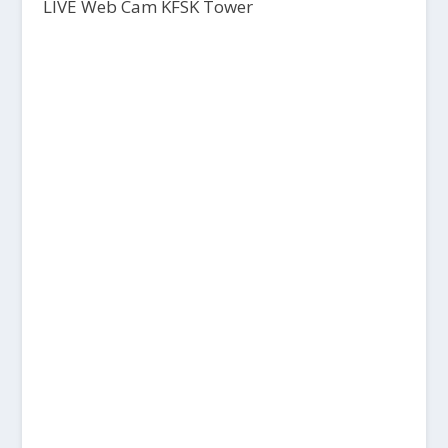
LIVE Web Cam KFSK Tower