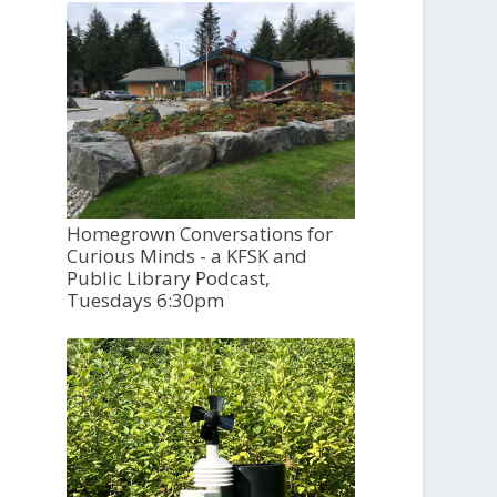
Homegrown Conversations for
Curious Minds - a KFSK and
Public Library Podcast,
Tuesdays 6:30pm