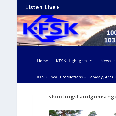
Listen Live
Home
KFSK Highlights
News
KFSK Local Productions – Comedy, Arts, C
shootingstandgunrang