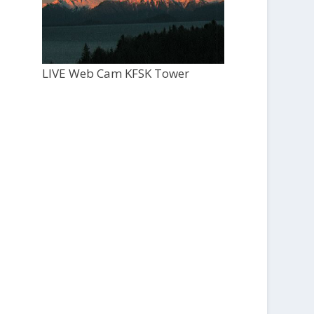
LIVE Web Cam KFSK Tower