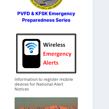
Information to register mobile
devices for National Alert
Notices