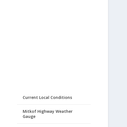
Current Local Conditions
Mitkof Highway Weather
Gauge