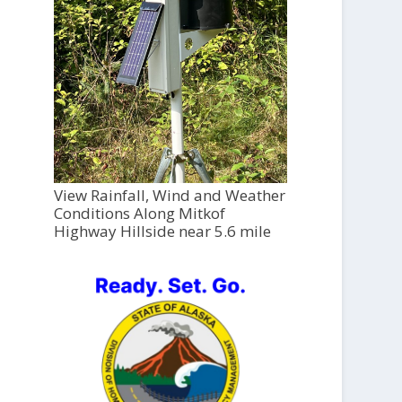
View Rainfall, Wind and Weather
Conditions Along Mitkof
Highway Hillside near 5.6 mile