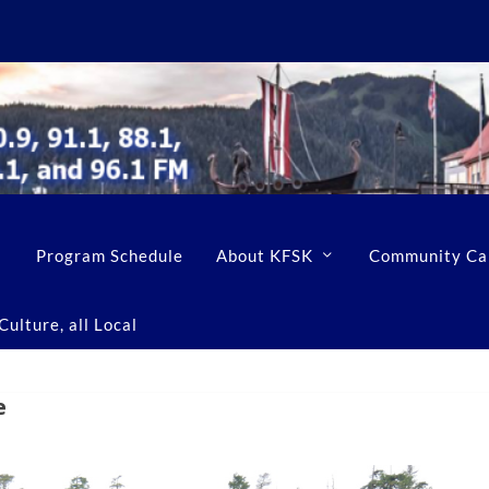
Program Schedule
About KFSK
Community Ca
ulture, all Local
e