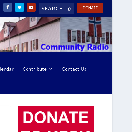
DONATE
lendar
Contribute
Contact Us