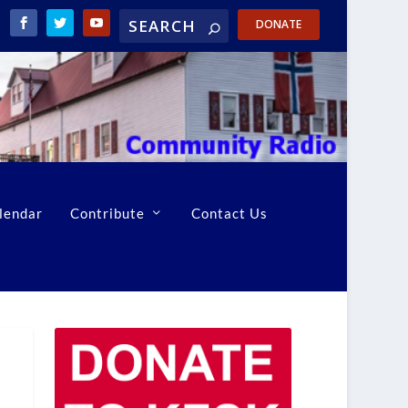
DONATE
lendar
Contribute
Contact Us