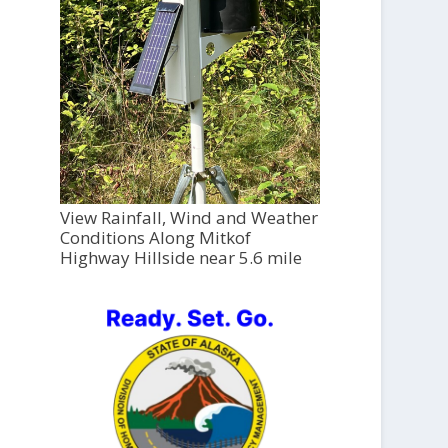
View Rainfall, Wind and Weather
Conditions Along Mitkof
Highway Hillside near 5.6 mile