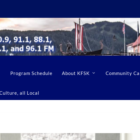
Program Schedule
About KFSK
Community Ca
ulture, all Local