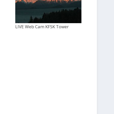
LIVE Web Cam KFSK Tower