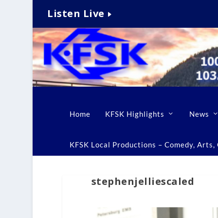
Listen Live
Home
KFSK Highlights
News
KFSK Local Productions – Comedy, Arts, C
stephenjelliescaled