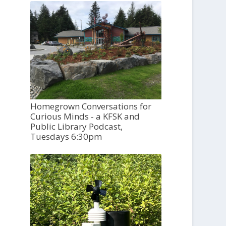
Homegrown Conversations for
Curious Minds - a KFSK and
Public Library Podcast,
Tuesdays 6:30pm