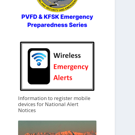
Information to register mobile
devices for National Alert
Notices