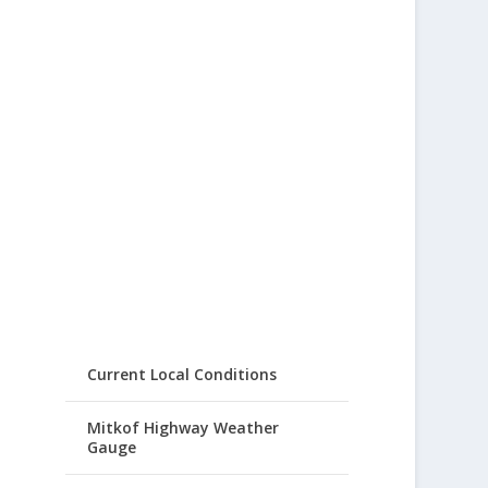
Current Local Conditions
Mitkof Highway Weather
Gauge