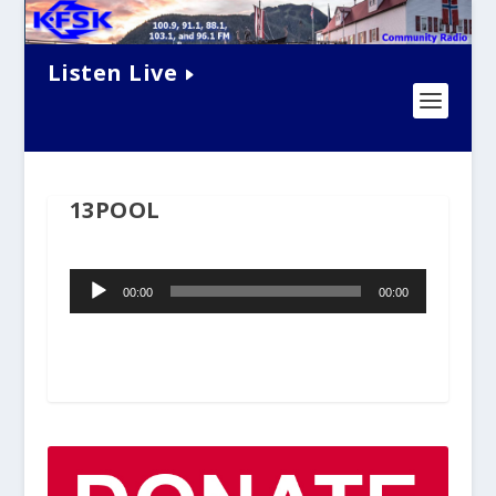
Listen Live
13POOL
Audio
00:00
00:00
Player