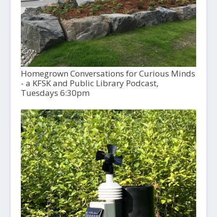
Homegrown Conversations for Curious Minds
- a KFSK and Public Library Podcast,
Tuesdays 6:30pm