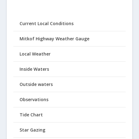
Current Local Conditions
Mitkof Highway Weather Gauge
Local Weather
Inside Waters
Outside waters
Observations
Tide Chart
Star Gazing