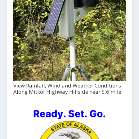
View Rainfall, Wind and Weather Conditions
Along Mitkof Highway Hillside near 5.6 mile