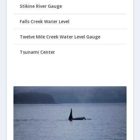
Stikine River Gauge
Falls Creek Water Level
Twelve Mile Creek Water Level Gauge
Tsunami Center