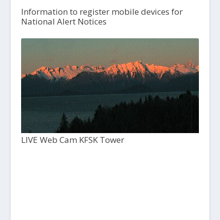
Information to register mobile devices for
National Alert Notices
LIVE Web Cam KFSK Tower