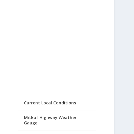
Current Local Conditions
Mitkof Highway Weather
Gauge