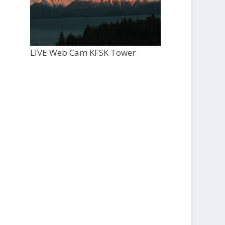
LIVE Web Cam KFSK Tower