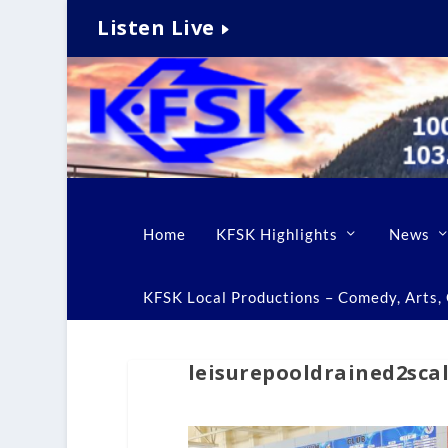
Listen Live
Home
KFSK Highlights
News
KFSK Local Productions – Comedy, Arts, C
leisurepooldrained2sca