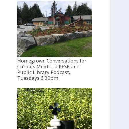
Homegrown Conversations for
Curious Minds - a KFSK and
Public Library Podcast,
Tuesdays 6:30pm