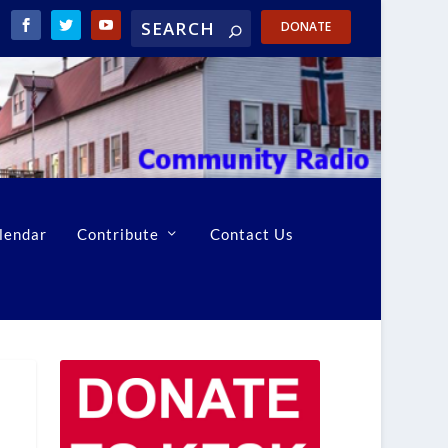
DONATE
lendar
Contribute
Contact Us