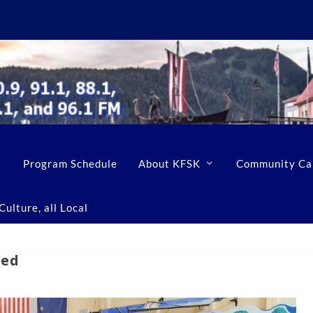
Program Schedule
About KFSK
Community Ca
ulture, all Local
led