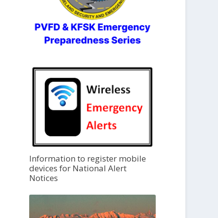
Information to register mobile
devices for National Alert
Notices