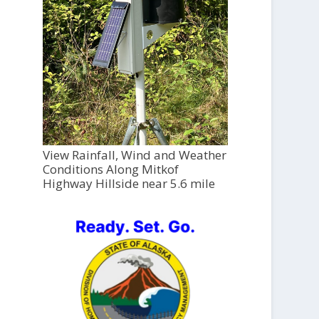
View Rainfall, Wind and Weather
Conditions Along Mitkof
Highway Hillside near 5.6 mile