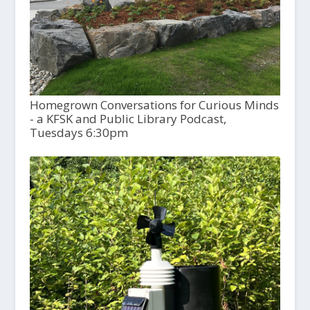
Homegrown Conversations for Curious Minds
- a KFSK and Public Library Podcast,
Tuesdays 6:30pm