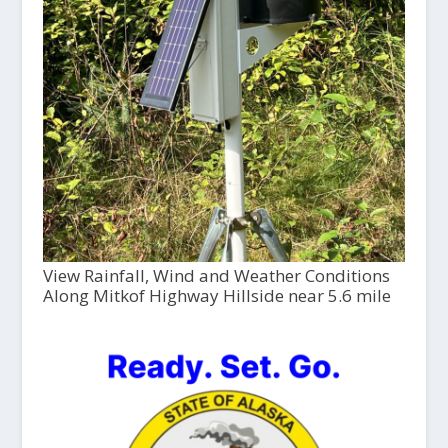
View Rainfall, Wind and Weather Conditions
Along Mitkof Highway Hillside near 5.6 mile