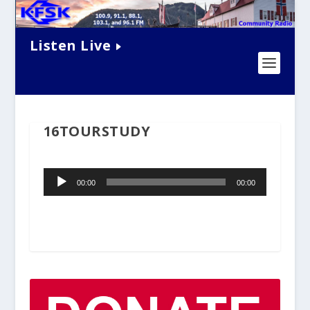
Listen Live
16TOURSTUDY
Audio
00:00
00:00
Player