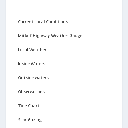
Current Local Conditions
Mitkof Highway Weather Gauge
Local Weather
Inside Waters
Outside waters
Observations
Tide Chart
Star Gazing