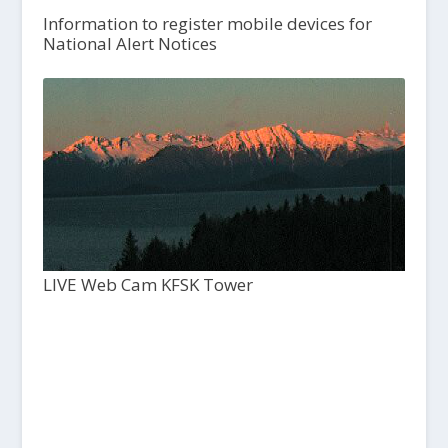
Information to register mobile devices for
National Alert Notices
LIVE Web Cam KFSK Tower