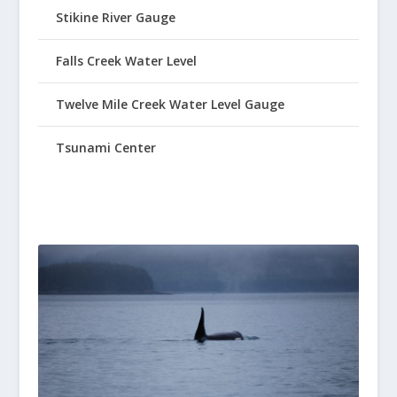
Stikine River Gauge
Falls Creek Water Level
Twelve Mile Creek Water Level Gauge
Tsunami Center