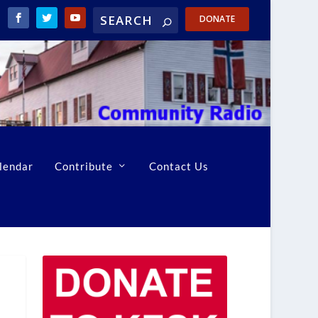
DONATE
lendar
Contribute
Contact Us