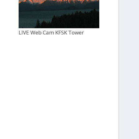
LIVE Web Cam KFSK Tower