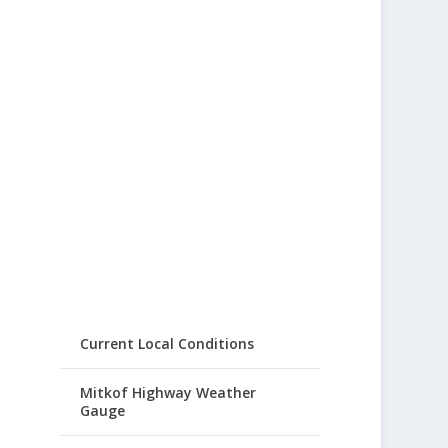
Current Local Conditions
Mitkof Highway Weather
Gauge