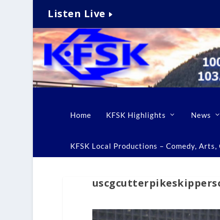
Listen Live
Home
KFSK Highlights
News
KFSK Local Productions – Comedy, Arts, C
uscgcutterpikeskippers