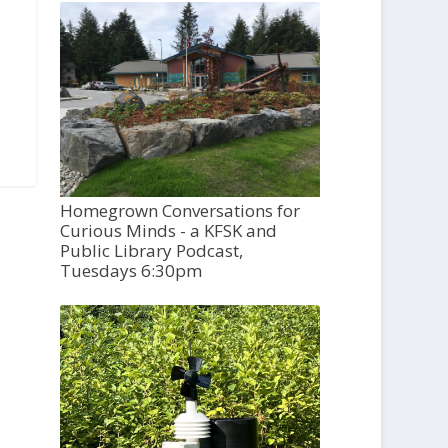
Homegrown Conversations for
Curious Minds - a KFSK and
Public Library Podcast,
Tuesdays 6:30pm