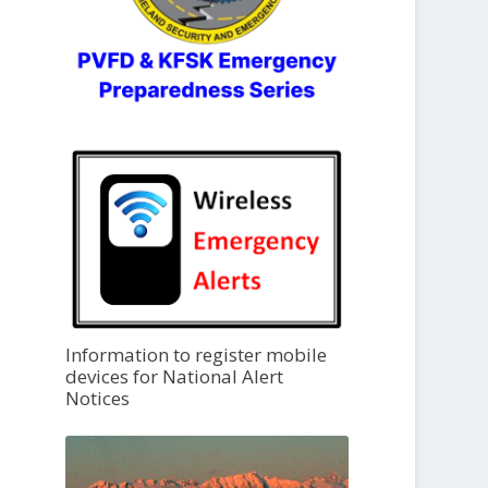
Information to register mobile
devices for National Alert
Notices