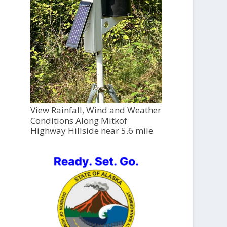
View Rainfall, Wind and Weather
Conditions Along Mitkof
Highway Hillside near 5.6 mile