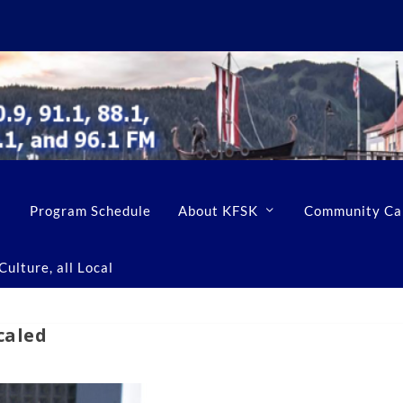
Program Schedule
About KFSK
Community Ca
ulture, all Local
caled