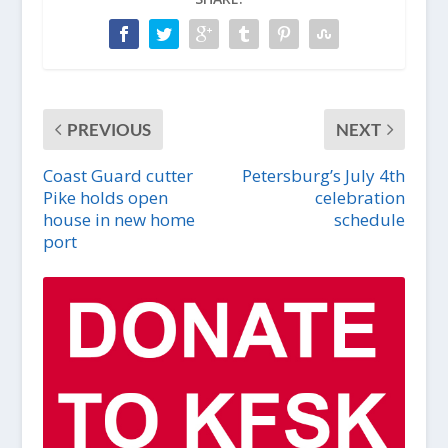
PREVIOUS
NEXT
Coast Guard cutter
Petersburg’s July 4th
Pike holds open
celebration
house in new home
schedule
port