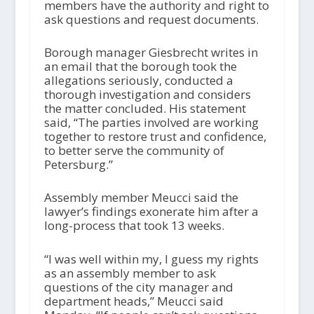
members have the authority and right to
ask questions and request documents.
Borough manager Giesbrecht writes in
an email that the borough took the
allegations seriously, conducted a
thorough investigation and considers
the matter concluded. His statement
said, “The parties involved are working
together to restore trust and confidence,
to better serve the community of
Petersburg.”
Assembly member Meucci said the
lawyer’s findings exonerate him after a
long-process that took 13 weeks.
“I was well within my, I guess my rights
as an assembly member to ask
questions of the city manager and
department heads,” Meucci said