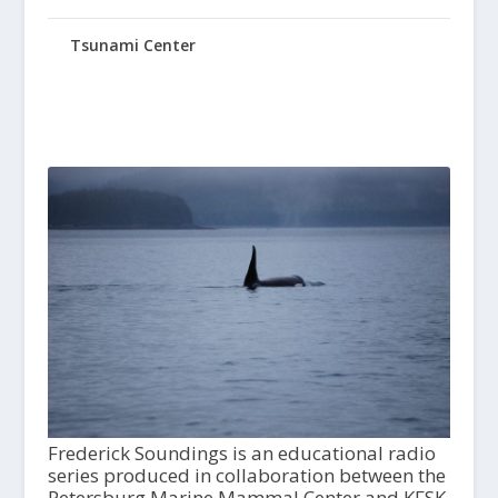
Tsunami Center
Frederick Soundings is an educational radio
series produced in collaboration between the
Petersburg Marine Mammal Center and KFSK