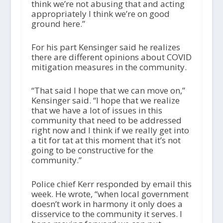
think we’re not abusing that and acting
appropriately l think we’re on good
ground here.”
For his part Kensinger said he realizes
there are different opinions about COVID
mitigation measures in the community.
“That said I hope that we can move on,”
Kensinger said. “I hope that we realize
that we have a lot of issues in this
community that need to be addressed
right now and I think if we really get into
a tit for tat at this moment that it’s not
going to be constructive for the
community.”
Police chief Kerr responded by email this
week. He wrote, “when local government
doesn’t work in harmony it only does a
disservice to the community it serves. I