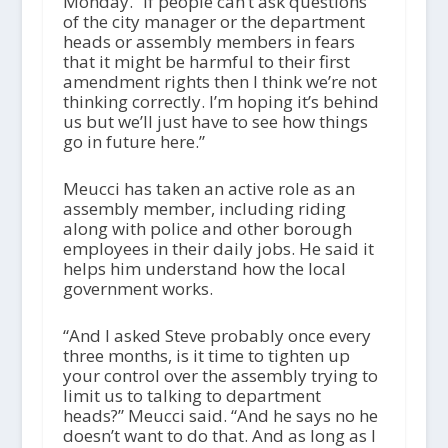
Monday. “If people can’t ask questions
of the city manager or the department
heads or assembly members in fears
that it might be harmful to their first
amendment rights then I think we’re not
thinking correctly. I’m hoping it’s behind
us but we’ll just have to see how things
go in future here.”
Meucci has taken an active role as an
assembly member, including riding
along with police and other borough
employees in their daily jobs. He said it
helps him understand how the local
government works.
“And I asked Steve probably once every
three months, is it time to tighten up
your control over the assembly trying to
limit us to talking to department
heads?” Meucci said. “And he says no he
doesn’t want to do that. And as long as I