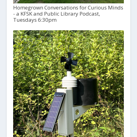
Homegrown Conversations for Curious Minds
- a KFSK and Public Library Podcast,
Tuesdays 6:30pm