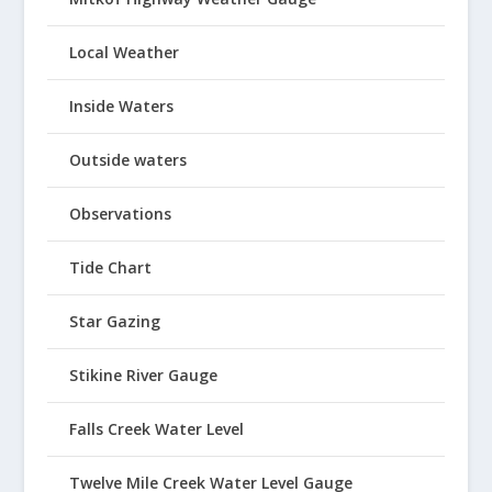
Local Weather
Inside Waters
Outside waters
Observations
Tide Chart
Star Gazing
Stikine River Gauge
Falls Creek Water Level
Twelve Mile Creek Water Level Gauge