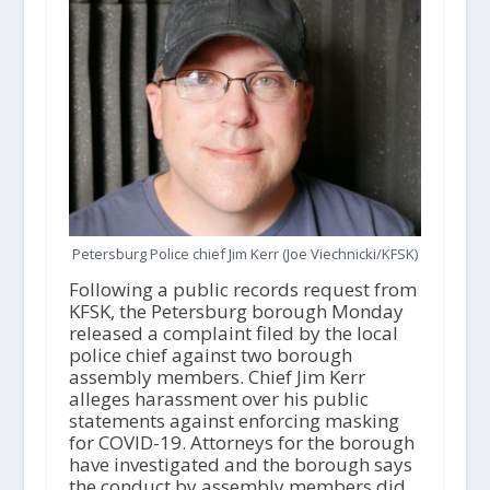
Petersburg Police chief Jim Kerr (Joe Viechnicki/KFSK)
Following a public records request from
KFSK, the Petersburg borough Monday
released a complaint filed by the local
police chief against two borough
assembly members. Chief Jim Kerr
alleges harassment over his public
statements against enforcing masking
for COVID-19. Attorneys for the borough
have investigated and the borough says
the conduct by assembly members did