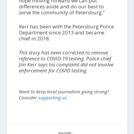
hope moving forward we can put
differences aside and do our best to
serve the community of Petersburg.”
Kerr has been with the Petersburg Police
Department since 2013 and became
chief in 2018.
This story has been corrected to remove
reference to COVID-19 testing. Police chief
Jim Kerr says his complaint did not involve
enforcement for COVID testing.
Want to keep local journalism going strong?
Consider
supporting us.
SHARE: