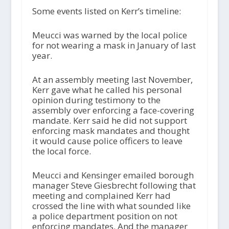
Some events listed on Kerr’s timeline:
Meucci was warned by the local police
for not wearing a mask in January of last
year.
At an assembly meeting last November,
Kerr gave what he called his personal
opinion during testimony to the
assembly over enforcing a face-covering
mandate. Kerr said he did not support
enforcing mask mandates and thought
it would cause police officers to leave
the local force.
Meucci and Kensinger emailed borough
manager Steve Giesbrecht following that
meeting and complained Kerr had
crossed the line with what sounded like
a police department position on not
enforcing mandates. And the manager