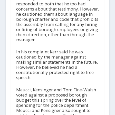
responded to both that he too had
concerns about that testimony. However,
he cautioned them about language in
borough charter and code that prohibits
the assembly from calling for any hiring
or firing of borough employees or giving
them direction, other than through the
manager.
In his complaint Kerr said he was
cautioned by the manager against
making similar statements in the future.
However, he believed he had a
constitutionally protected right to free
speech.
Meucci, Kensinger and Tom Fine-Walsh
voted against a proposed borough
budget this spring over the level of
spending for the police department.
Meucci and Kensigner also sought to