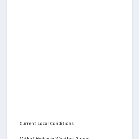
Current Local Conditions
Mitkof Highway Weather Gauge