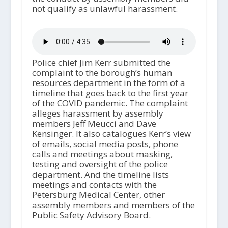
not qualify as unlawful harassment.
Police chief Jim Kerr submitted the
complaint to the borough’s human
resources department in the form of a
timeline that goes back to the first year
of the COVID pandemic. The complaint
alleges harassment by assembly
members Jeff Meucci and Dave
Kensinger. It also catalogues Kerr’s view
of emails, social media posts, phone
calls and meetings about masking,
testing and oversight of the police
department. And the timeline lists
meetings and contacts with the
Petersburg Medical Center, other
assembly members and members of the
Public Safety Advisory Board.