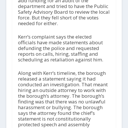
add funding for an audit of the
department and tried to have the Public
Safety Advisory Board to review the local
force. But they fell short of the votes
needed for either.
Kerr’s complaint says the elected
officials have made statements about
defunding the police and requested
reports on calls, hiring, staffing and
scheduling as retaliation against him.
Along with Kerr’s timeline, the borough
released a statement saying it had
conducted an investigation. That meant
hiring an outside attorney to work with
the borough’s attorney. The borough’s
finding was that there was no unlawful
harassment or bullying. The borough
says the attorney found the chief’s
statement is not constitutionally
protected speech and assembly