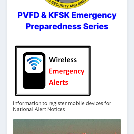
Information to register mobile devices for
National Alert Notices