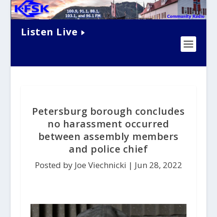
Listen Live
Petersburg borough concludes
no harassment occurred
between assembly members
and police chief
Posted by Joe Viechnicki |
Jun 28, 2022