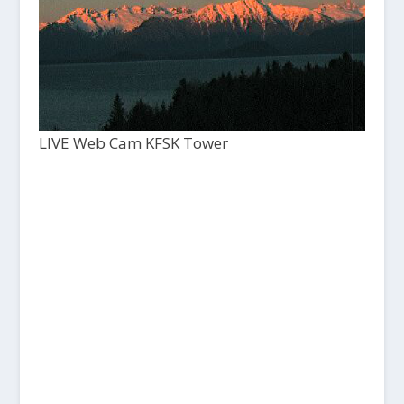
LIVE Web Cam KFSK Tower