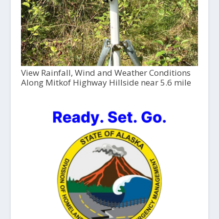
View Rainfall, Wind and Weather Conditions
Along Mitkof Highway Hillside near 5.6 mile