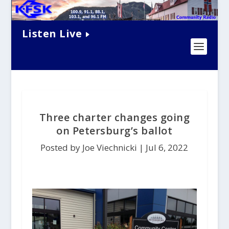
Listen Live
Three charter changes going
on Petersburg’s ballot
Posted by Joe Viechnicki |
Jul 6, 2022