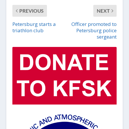
PREVIOUS
NEXT
Petersburg starts a
Officer promoted to
triathlon club
Petersburg police
sergeant