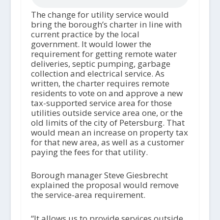
The change for utility service would
bring the borough’s charter in line with
current practice by the local
government. It would lower the
requirement for getting remote water
deliveries, septic pumping, garbage
collection and electrical service. As
written, the charter requires remote
residents to vote on and approve a new
tax-supported service area for those
utilities outside service area one, or the
old limits of the city of Petersburg. That
would mean an increase on property tax
for that new area, as well as a customer
paying the fees for that utility.
Borough manager Steve Giesbrecht
explained the proposal would remove
the service-area requirement.
“It allows us to provide services outside