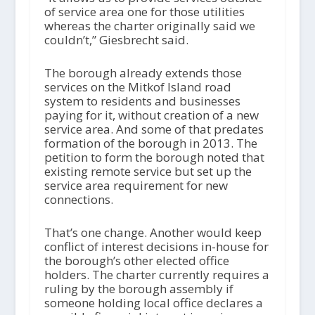
of service area one for those utilities
whereas the charter originally said we
couldn’t,” Giesbrecht said.
The borough already extends those
services on the Mitkof Island road
system to residents and businesses
paying for it, without creation of a new
service area. And some of that predates
formation of the borough in 2013. The
petition to form the borough noted that
existing remote service but set up the
service area requirement for new
connections.
That’s one change. Another would keep
conflict of interest decisions in-house for
the borough’s other elected office
holders. The charter currently requires a
ruling by the borough assembly if
someone holding local office declares a