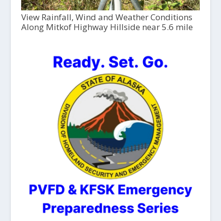
View Rainfall, Wind and Weather Conditions
Along Mitkof Highway Hillside near 5.6 mile