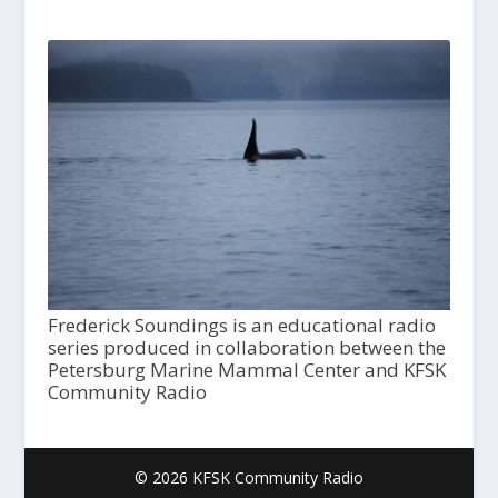
Frederick Soundings is an educational radio
series produced in collaboration between the
Petersburg Marine Mammal Center and KFSK
Community Radio
© 2026 KFSK Community Radio