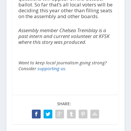
ballot. So far that’s all local voters will be
deciding this year other than filling seats
on the assembly and other boards.
Assembly member Chelsea Tremblay is a
past intern and current volunteer at KFSK
where this story was produced.
Want to keep local journalism going strong?
Consider
supporting us.
SHARE: