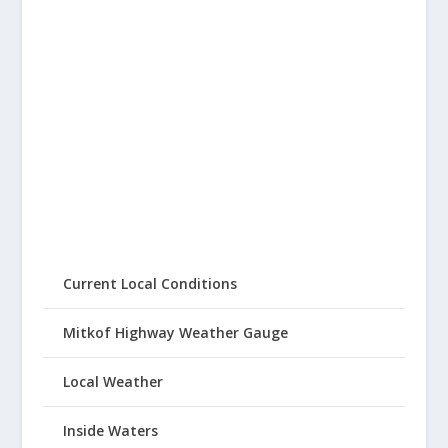
Current Local Conditions
Mitkof Highway Weather Gauge
Local Weather
Inside Waters