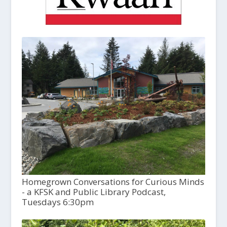
Homegrown Conversations for Curious Minds
- a KFSK and Public Library Podcast,
Tuesdays 6:30pm