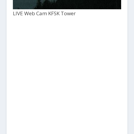
LIVE Web Cam KFSK Tower