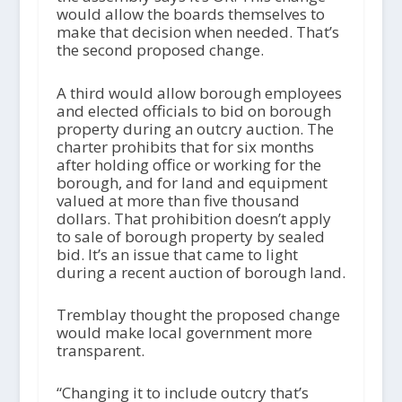
would allow the boards themselves to
make that decision when needed. That’s
the second proposed change.
A third would allow borough employees
and elected officials to bid on borough
property during an outcry auction. The
charter prohibits that for six months
after holding office or working for the
borough, and for land and equipment
valued at more than five thousand
dollars. That prohibition doesn’t apply
to sale of borough property by sealed
bid. It’s an issue that came to light
during a recent auction of borough land.
Tremblay thought the proposed change
would make local government more
transparent.
“Changing it to include outcry that’s