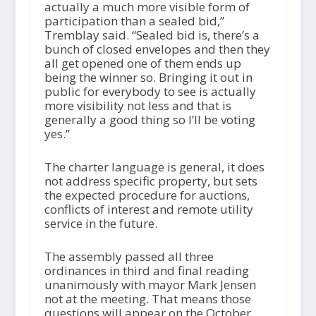
actually a much more visible form of
participation than a sealed bid,”
Tremblay said. “Sealed bid is, there’s a
bunch of closed envelopes and then they
all get opened one of them ends up
being the winner so. Bringing it out in
public for everybody to see is actually
more visibility not less and that is
generally a good thing so I’ll be voting
yes.”
The charter language is general, it does
not address specific property, but sets
the expected procedure for auctions,
conflicts of interest and remote utility
service in the future.
The assembly passed all three
ordinances in third and final reading
unanimously with mayor Mark Jensen
not at the meeting. That means those
questions will appear on the October