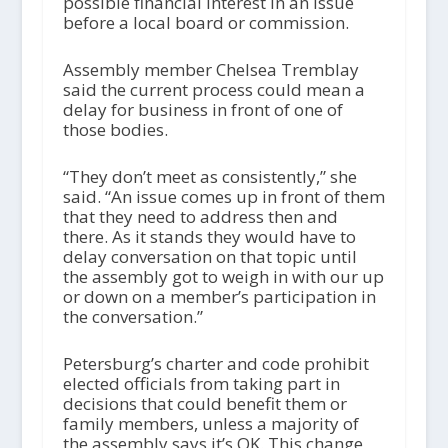
possible financial interest in an issue
before a local board or commission.
Assembly member Chelsea Tremblay
said the current process could mean a
delay for business in front of one of
those bodies.
“They don’t meet as consistently,” she
said. “An issue comes up in front of them
that they need to address then and
there. As it stands they would have to
delay conversation on that topic until
the assembly got to weigh in with our up
or down on a member’s participation in
the conversation.”
Petersburg’s charter and code prohibit
elected officials from taking part in
decisions that could benefit them or
family members, unless a majority of
the assembly says it’s OK. This change