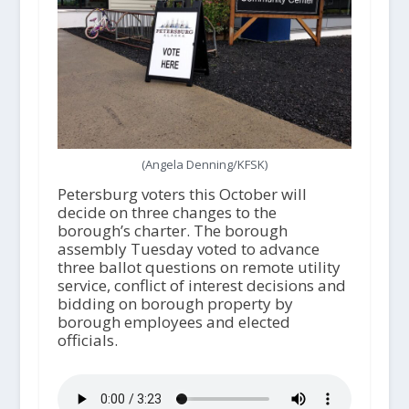
(Angela Denning/KFSK)
Petersburg voters this October will
decide on three changes to the
borough’s charter. The borough
assembly Tuesday voted to advance
three ballot questions on remote utility
service, conflict of interest decisions and
bidding on borough property by
borough employees and elected
officials.