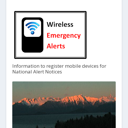
Information to register mobile devices for
National Alert Notices