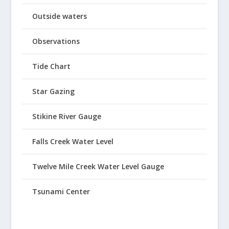
Outside waters
Observations
Tide Chart
Star Gazing
Stikine River Gauge
Falls Creek Water Level
Twelve Mile Creek Water Level Gauge
Tsunami Center