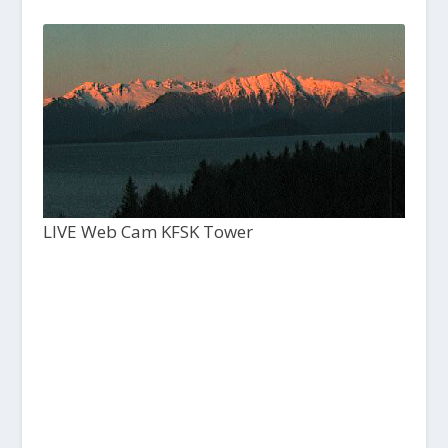
LIVE Web Cam KFSK Tower