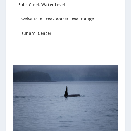
Falls Creek Water Level
Twelve Mile Creek Water Level Gauge
Tsunami Center