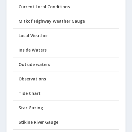
Current Local Conditions
Mitkof Highway Weather Gauge
Local Weather
Inside Waters
Outside waters
Observations
Tide Chart
Star Gazing
Stikine River Gauge