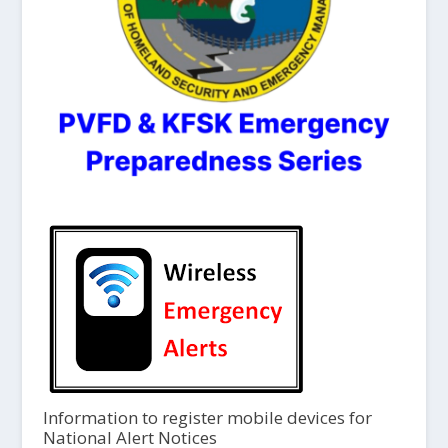
Information to register mobile devices for
National Alert Notices