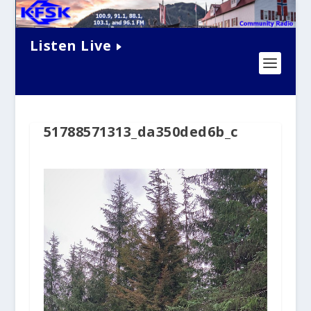
Listen Live
51788571313_da350ded6b_c