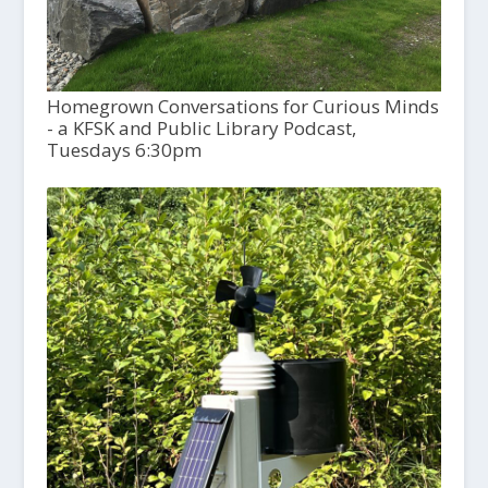
Homegrown Conversations for Curious Minds
- a KFSK and Public Library Podcast,
Tuesdays 6:30pm