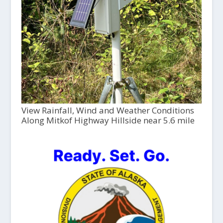
View Rainfall, Wind and Weather Conditions
Along Mitkof Highway Hillside near 5.6 mile