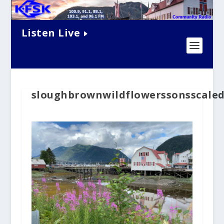
Listen Live
sloughbrownwildflowerssonsscale