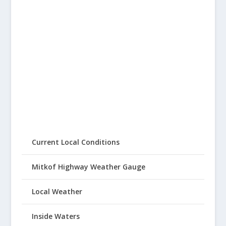
Current Local Conditions
Mitkof Highway Weather Gauge
Local Weather
Inside Waters