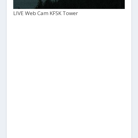
LIVE Web Cam KFSK Tower