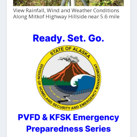
View Rainfall, Wind and Weather Conditions
Along Mitkof Highway Hillside near 5.6 mile