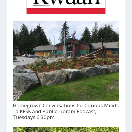
Homegrown Conversations for Curious Minds
- a KFSK and Public Library Podcast,
Tuesdays 6:30pm