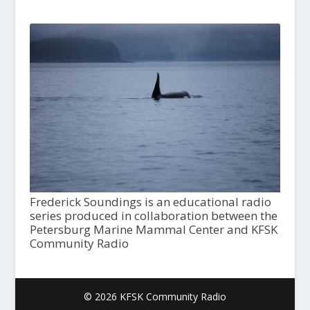
Frederick Soundings is an educational radio
series produced in collaboration between the
Petersburg Marine Mammal Center and KFSK
Community Radio
© 2026 KFSK Community Radio