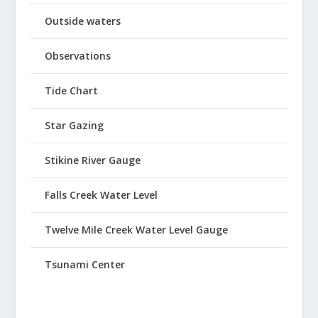
Outside waters
Observations
Tide Chart
Star Gazing
Stikine River Gauge
Falls Creek Water Level
Twelve Mile Creek Water Level Gauge
Tsunami Center