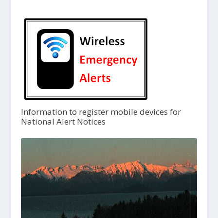
Information to register mobile devices for
National Alert Notices