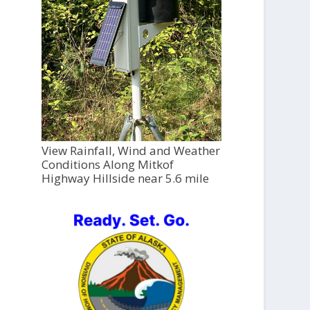
View Rainfall, Wind and Weather
Conditions Along Mitkof
Highway Hillside near 5.6 mile