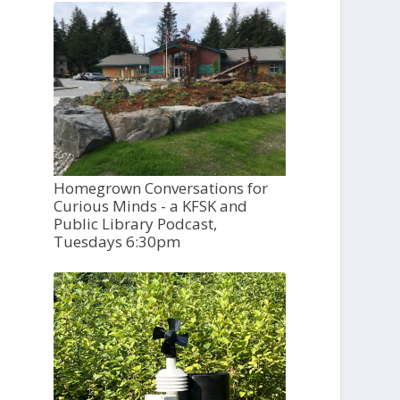
Homegrown Conversations for
Curious Minds - a KFSK and
Public Library Podcast,
Tuesdays 6:30pm