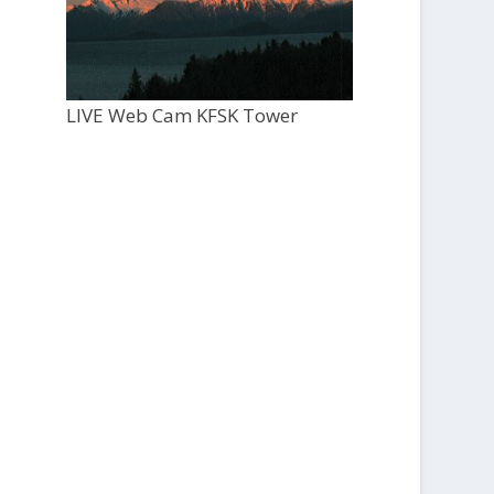
LIVE Web Cam KFSK Tower