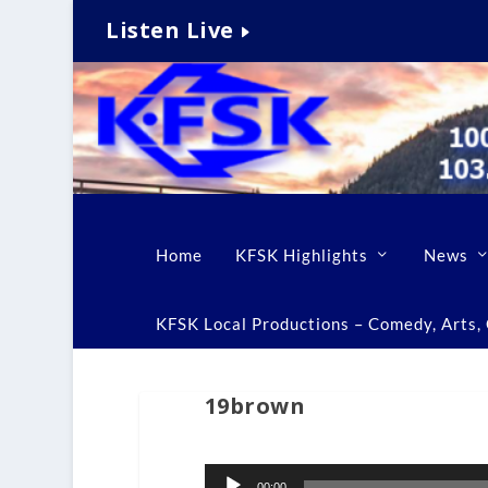
Listen Live
Home
KFSK Highlights
News
KFSK Local Productions – Comedy, Arts, C
19brown
Audio
00:00