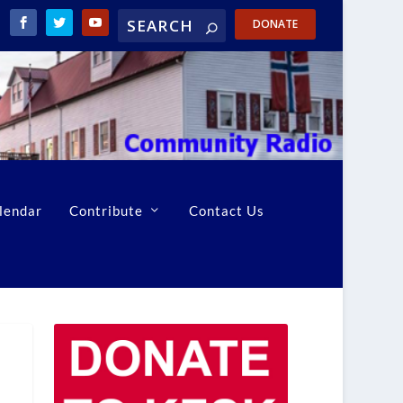
DONATE
lendar
Contribute
Contact Us