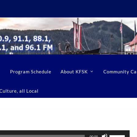
Program Schedule
About KFSK
Community Ca
ulture, all Local
U
00:00