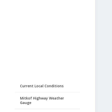
Current Local Conditions
Mitkof Highway Weather
Gauge