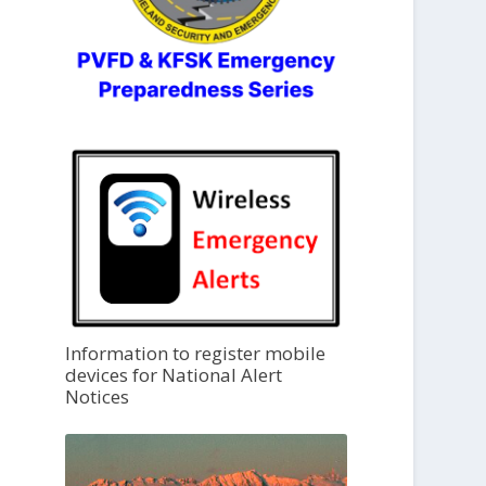
Information to register mobile
devices for National Alert
Notices