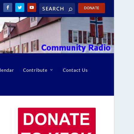
DONATE
lendar
Contribute
Contact Us