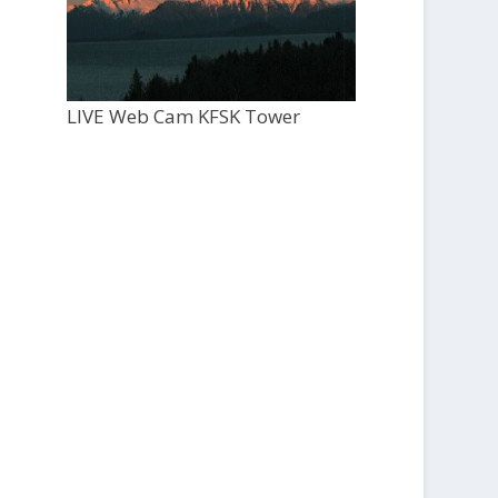
LIVE Web Cam KFSK Tower