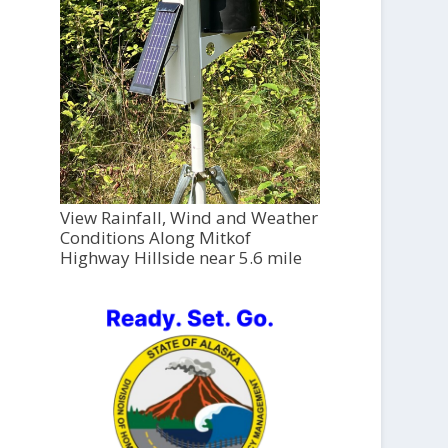
View Rainfall, Wind and Weather
Conditions Along Mitkof
Highway Hillside near 5.6 mile