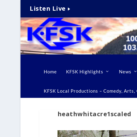
Listen Live
Home
KFSK Highlights
News
KFSK Local Productions – Comedy, Arts, C
heathwhitacre1scaled