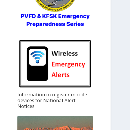
Information to register mobile
devices for National Alert
Notices