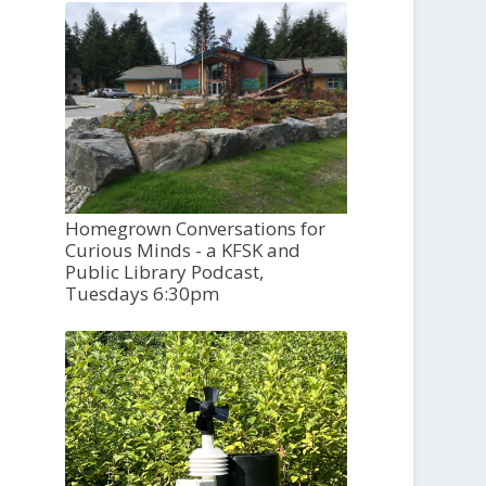
Homegrown Conversations for
Curious Minds - a KFSK and
Public Library Podcast,
Tuesdays 6:30pm