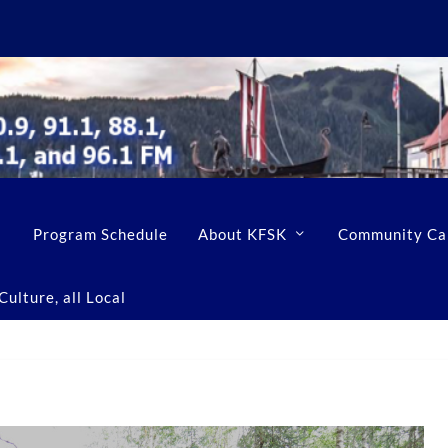
Program Schedule
About KFSK
Community Ca
ulture, all Local