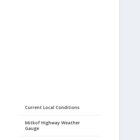
Current Local Conditions
Mitkof Highway Weather
Gauge