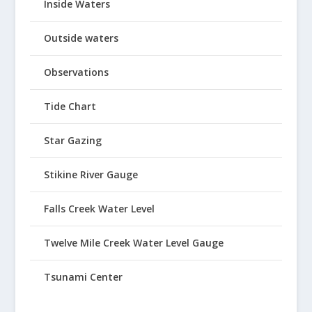
Inside Waters
Outside waters
Observations
Tide Chart
Star Gazing
Stikine River Gauge
Falls Creek Water Level
Twelve Mile Creek Water Level Gauge
Tsunami Center