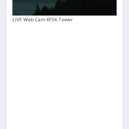
LIVE Web Cam KFSK Tower