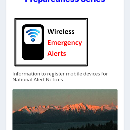
Information to register mobile devices for
National Alert Notices