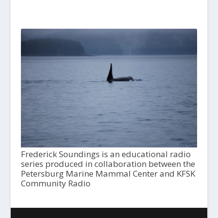
Frederick Soundings is an educational radio
series produced in collaboration between the
Petersburg Marine Mammal Center and KFSK
Community Radio