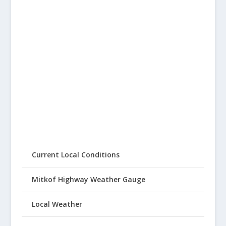
Current Local Conditions
Mitkof Highway Weather Gauge
Local Weather