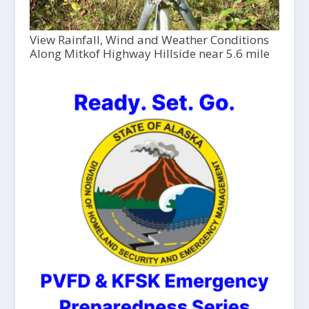
View Rainfall, Wind and Weather Conditions
Along Mitkof Highway Hillside near 5.6 mile