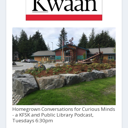
Homegrown Conversations for Curious Minds
- a KFSK and Public Library Podcast,
Tuesdays 6:30pm