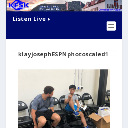
Listen Live
klayjosephESPNphotoscaled1