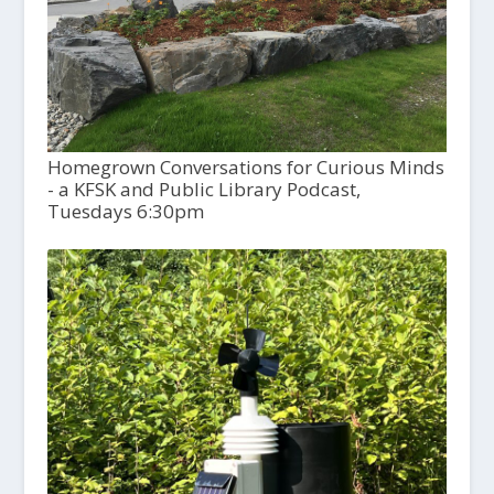
Homegrown Conversations for Curious Minds
- a KFSK and Public Library Podcast,
Tuesdays 6:30pm