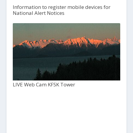
Information to register mobile devices for
National Alert Notices
LIVE Web Cam KFSK Tower