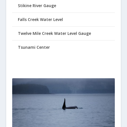
Stikine River Gauge
Falls Creek Water Level
Twelve Mile Creek Water Level Gauge
Tsunami Center