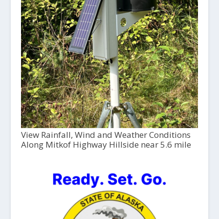
View Rainfall, Wind and Weather Conditions
Along Mitkof Highway Hillside near 5.6 mile