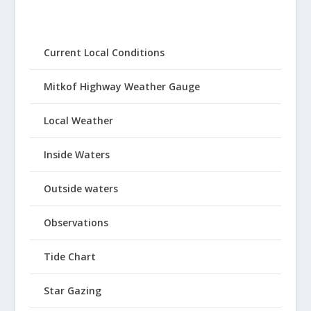
Current Local Conditions
Mitkof Highway Weather Gauge
Local Weather
Inside Waters
Outside waters
Observations
Tide Chart
Star Gazing