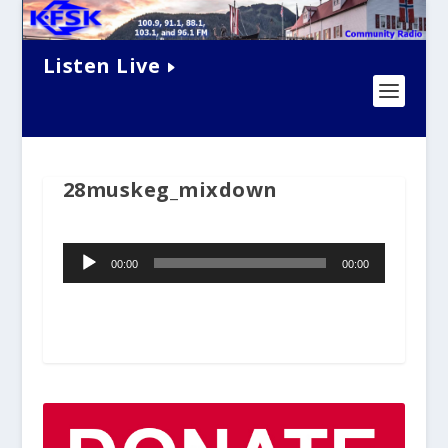
Listen Live
28muskeg_mixdown
Audio
00:00
00:00
Player