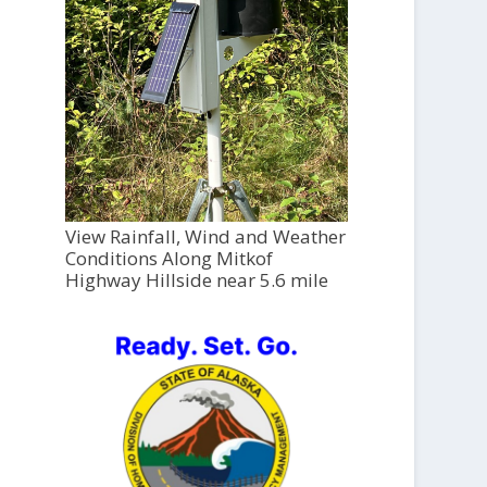
View Rainfall, Wind and Weather
Conditions Along Mitkof
Highway Hillside near 5.6 mile