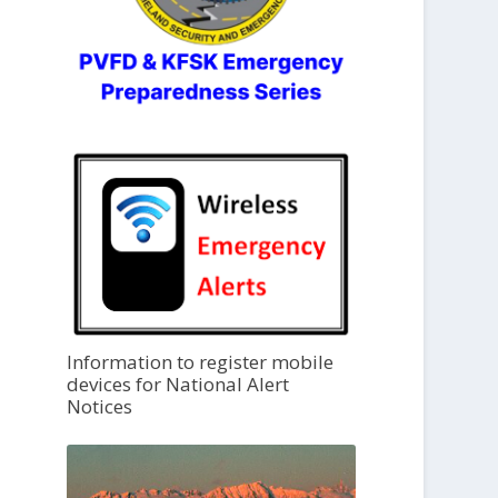
Information to register mobile
devices for National Alert
Notices