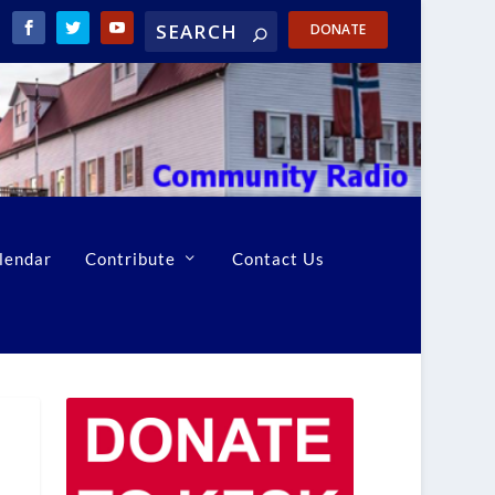
DONATE
lendar
Contribute
Contact Us