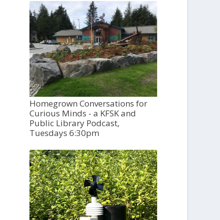
Homegrown Conversations for
Curious Minds - a KFSK and
Public Library Podcast,
Tuesdays 6:30pm