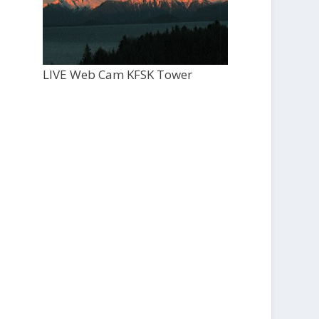
LIVE Web Cam KFSK Tower