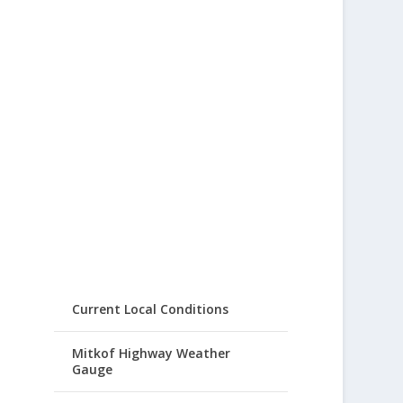
Current Local Conditions
Mitkof Highway Weather
Gauge