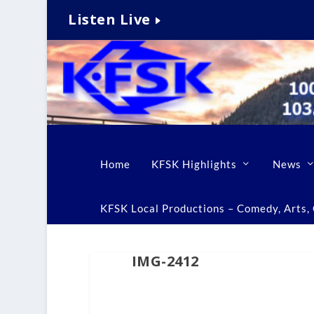
Listen Live
Home
KFSK Highlights
News
KFSK Local Productions – Comedy, Arts, C
IMG-2412