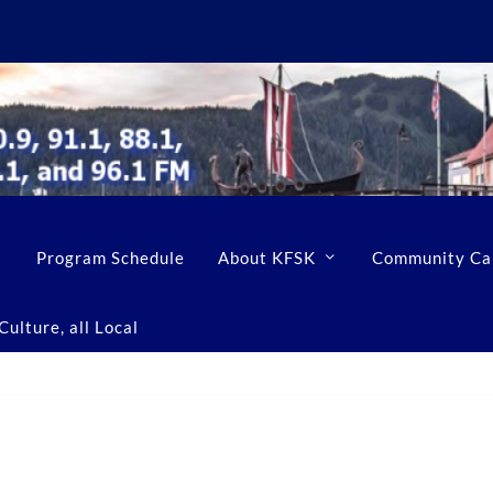
Program Schedule
About KFSK
Community Ca
ulture, all Local