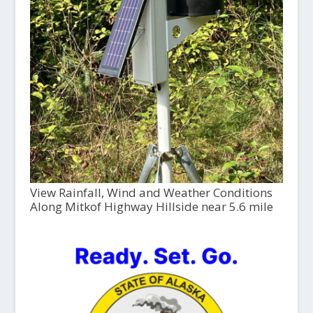
View Rainfall, Wind and Weather Conditions
Along Mitkof Highway Hillside near 5.6 mile