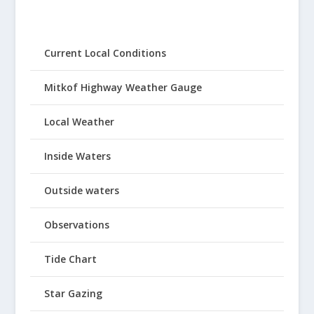
Current Local Conditions
Mitkof Highway Weather Gauge
Local Weather
Inside Waters
Outside waters
Observations
Tide Chart
Star Gazing