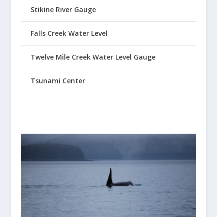
Stikine River Gauge
Falls Creek Water Level
Twelve Mile Creek Water Level Gauge
Tsunami Center