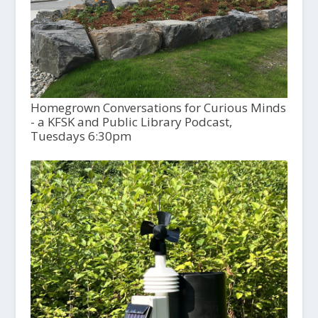
Homegrown Conversations for Curious Minds
- a KFSK and Public Library Podcast,
Tuesdays 6:30pm