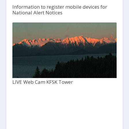
Information to register mobile devices for
National Alert Notices
LIVE Web Cam KFSK Tower