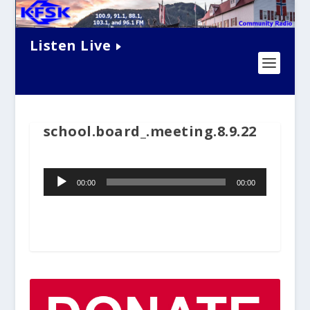
Listen Live
school.board_.meeting.8.9.22
Audio
00:00
00:00
Player