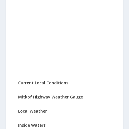
Current Local Conditions
Mitkof Highway Weather Gauge
Local Weather
Inside Waters