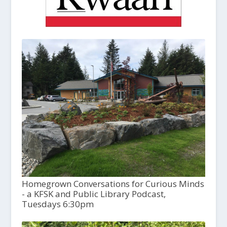
Homegrown Conversations for Curious Minds
- a KFSK and Public Library Podcast,
Tuesdays 6:30pm