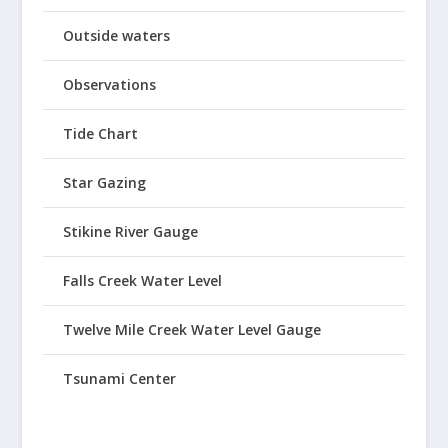
Outside waters
Observations
Tide Chart
Star Gazing
Stikine River Gauge
Falls Creek Water Level
Twelve Mile Creek Water Level Gauge
Tsunami Center