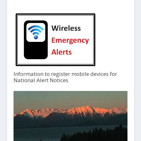
Information to register mobile devices for
National Alert Notices