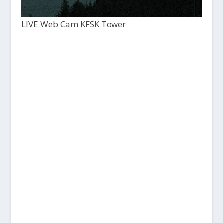
LIVE Web Cam KFSK Tower