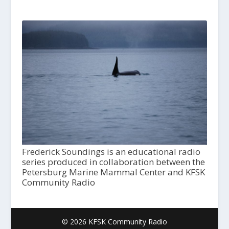
Frederick Soundings is an educational radio
series produced in collaboration between the
Petersburg Marine Mammal Center and KFSK
Community Radio
© 2026 KFSK Community Radio