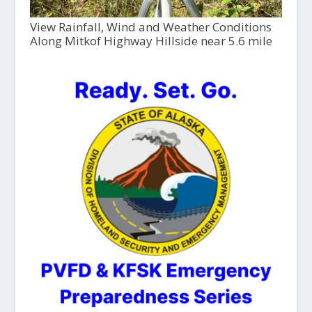
View Rainfall, Wind and Weather Conditions
Along Mitkof Highway Hillside near 5.6 mile