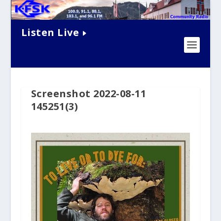
Listen Live
Screenshot 2022-08-11
145251(3)