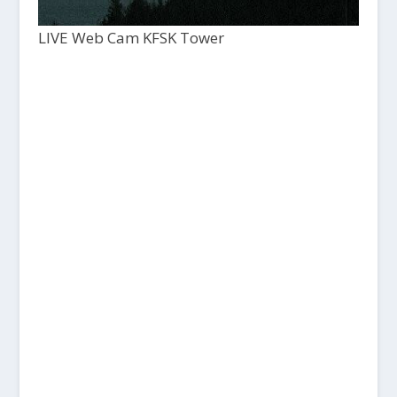
LIVE Web Cam KFSK Tower