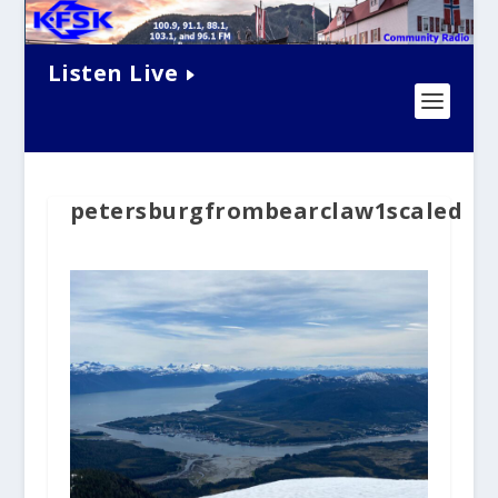
Listen Live
petersburgfrombearclaw1scaled