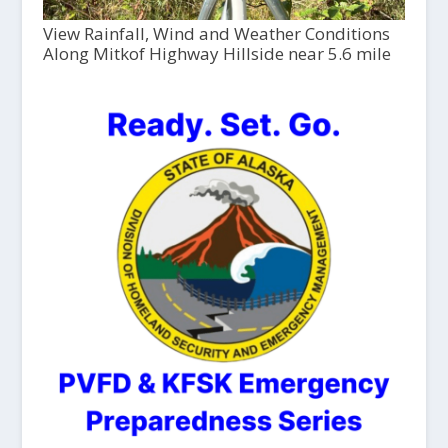
View Rainfall, Wind and Weather Conditions
Along Mitkof Highway Hillside near 5.6 mile