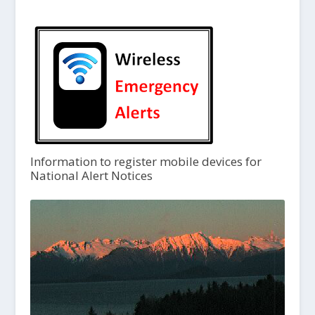
Information to register mobile devices for
National Alert Notices