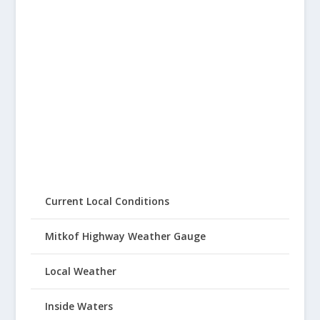
Current Local Conditions
Mitkof Highway Weather Gauge
Local Weather
Inside Waters