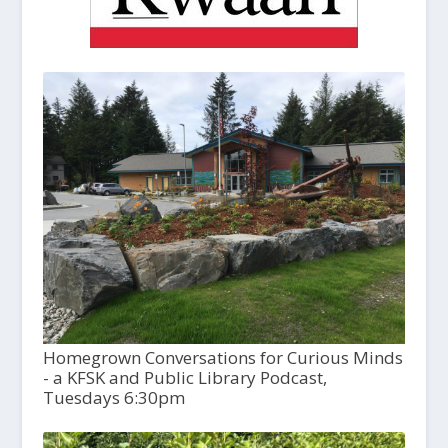
Homegrown Conversations for Curious Minds
- a KFSK and Public Library Podcast,
Tuesdays 6:30pm