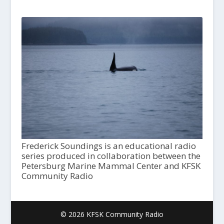
Frederick Soundings is an educational radio
series produced in collaboration between the
Petersburg Marine Mammal Center and KFSK
Community Radio
© 2026 KFSK Community Radio