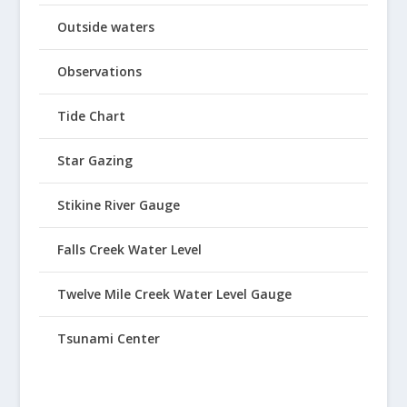
Outside waters
Observations
Tide Chart
Star Gazing
Stikine River Gauge
Falls Creek Water Level
Twelve Mile Creek Water Level Gauge
Tsunami Center