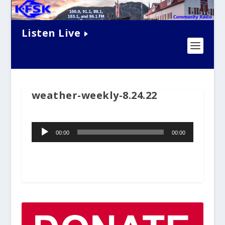
Listen Live
weather-weekly-8.24.22
Audio
00:00
00:00
Player