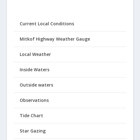
Current Local Conditions
Mitkof Highway Weather Gauge
Local Weather
Inside Waters
Outside waters
Observations
Tide Chart
Star Gazing