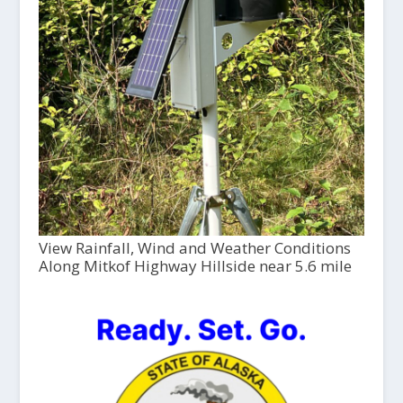
View Rainfall, Wind and Weather Conditions
Along Mitkof Highway Hillside near 5.6 mile