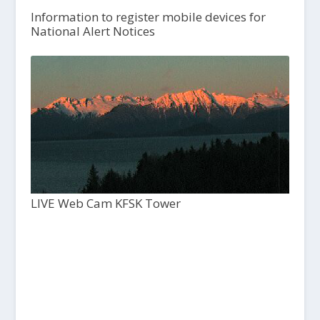
Information to register mobile devices for
National Alert Notices
LIVE Web Cam KFSK Tower