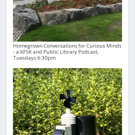
Homegrown Conversations for Curious Minds
- a KFSK and Public Library Podcast,
Tuesdays 6:30pm