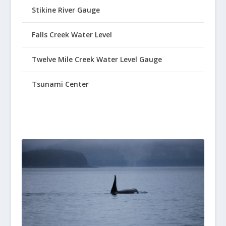
Stikine River Gauge
Falls Creek Water Level
Twelve Mile Creek Water Level Gauge
Tsunami Center