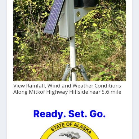
View Rainfall, Wind and Weather Conditions
Along Mitkof Highway Hillside near 5.6 mile