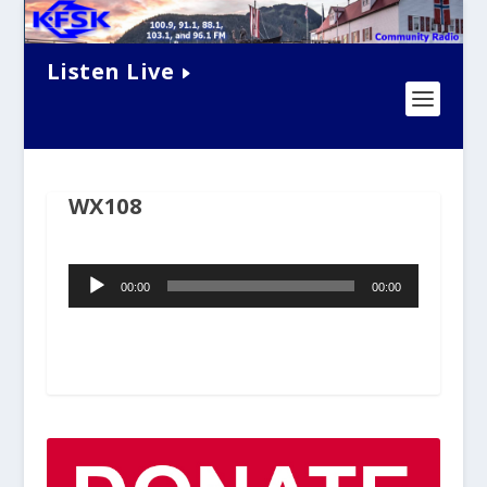
Listen Live
WX108
Audio
00:00
00:00
Player