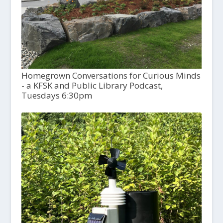
Homegrown Conversations for Curious Minds
- a KFSK and Public Library Podcast,
Tuesdays 6:30pm