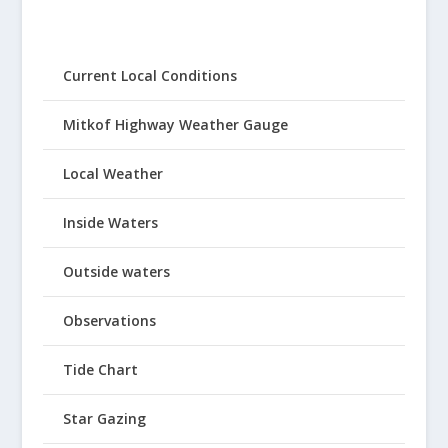
Current Local Conditions
Mitkof Highway Weather Gauge
Local Weather
Inside Waters
Outside waters
Observations
Tide Chart
Star Gazing