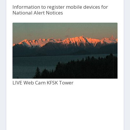
Information to register mobile devices for
National Alert Notices
LIVE Web Cam KFSK Tower