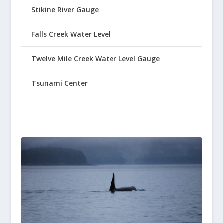
Stikine River Gauge
Falls Creek Water Level
Twelve Mile Creek Water Level Gauge
Tsunami Center