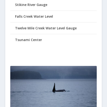
Stikine River Gauge
Falls Creek Water Level
Twelve Mile Creek Water Level Gauge
Tsunami Center