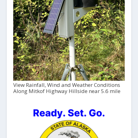
View Rainfall, Wind and Weather Conditions
Along Mitkof Highway Hillside near 5.6 mile