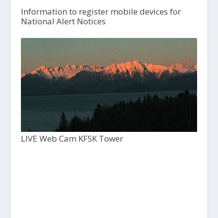
Information to register mobile devices for
National Alert Notices
LIVE Web Cam KFSK Tower