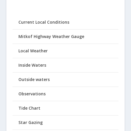
Current Local Conditions
Mitkof Highway Weather Gauge
Local Weather
Inside Waters
Outside waters
Observations
Tide Chart
Star Gazing