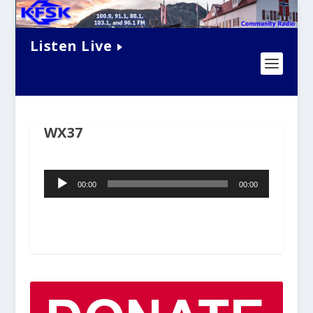
Listen Live
WX37
Audio
00:00
00:00
Player