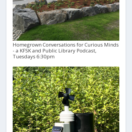
Homegrown Conversations for Curious Minds
- a KFSK and Public Library Podcast,
Tuesdays 6:30pm