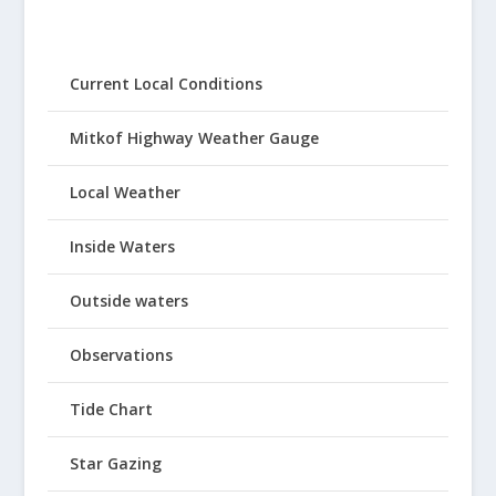
Current Local Conditions
Mitkof Highway Weather Gauge
Local Weather
Inside Waters
Outside waters
Observations
Tide Chart
Star Gazing