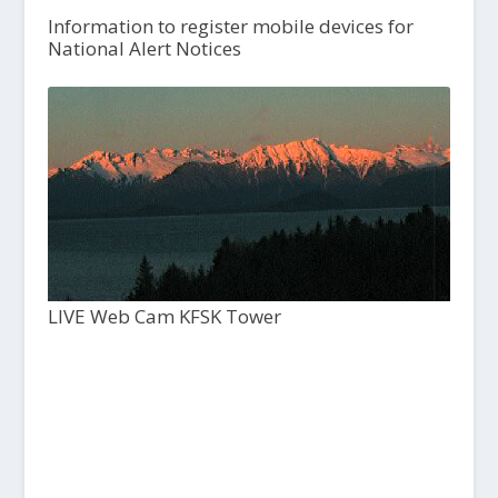
Information to register mobile devices for
National Alert Notices
LIVE Web Cam KFSK Tower