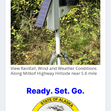
View Rainfall, Wind and Weather Conditions
Along Mitkof Highway Hillside near 5.6 mile