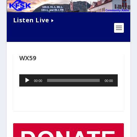
Listen Live
WX59
Audio
00:00
00:00
Player