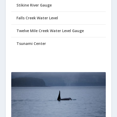
Stikine River Gauge
Falls Creek Water Level
Twelve Mile Creek Water Level Gauge
Tsunami Center