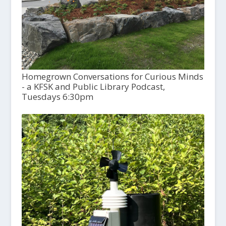
Homegrown Conversations for Curious Minds
- a KFSK and Public Library Podcast,
Tuesdays 6:30pm