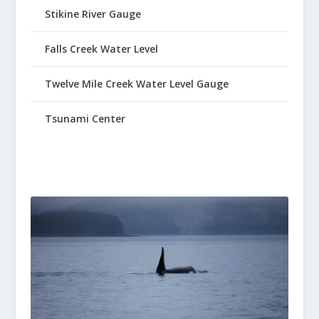
Stikine River Gauge
Falls Creek Water Level
Twelve Mile Creek Water Level Gauge
Tsunami Center