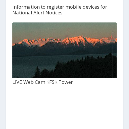
Information to register mobile devices for
National Alert Notices
LIVE Web Cam KFSK Tower