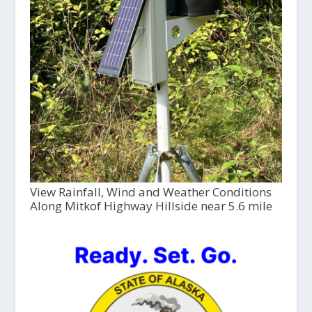
View Rainfall, Wind and Weather Conditions
Along Mitkof Highway Hillside near 5.6 mile