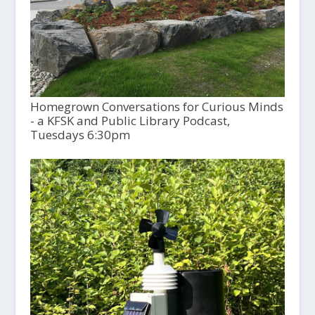
Homegrown Conversations for Curious Minds
- a KFSK and Public Library Podcast,
Tuesdays 6:30pm