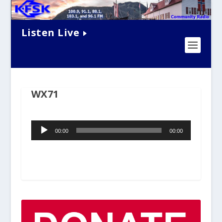
Listen Live
WX71
Audio
00:00
00:00
Player