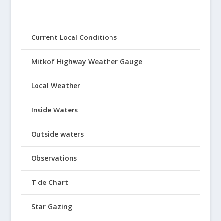
Current Local Conditions
Mitkof Highway Weather Gauge
Local Weather
Inside Waters
Outside waters
Observations
Tide Chart
Star Gazing