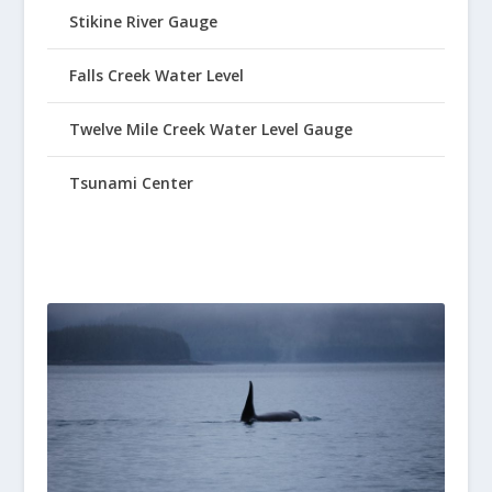
Stikine River Gauge
Falls Creek Water Level
Twelve Mile Creek Water Level Gauge
Tsunami Center