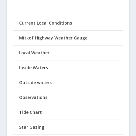
Current Local Conditions
Mitkof Highway Weather Gauge
Local Weather
Inside Waters
Outside waters
Observations
Tide Chart
Star Gazing