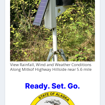
View Rainfall, Wind and Weather Conditions
Along Mitkof Highway Hillside near 5.6 mile