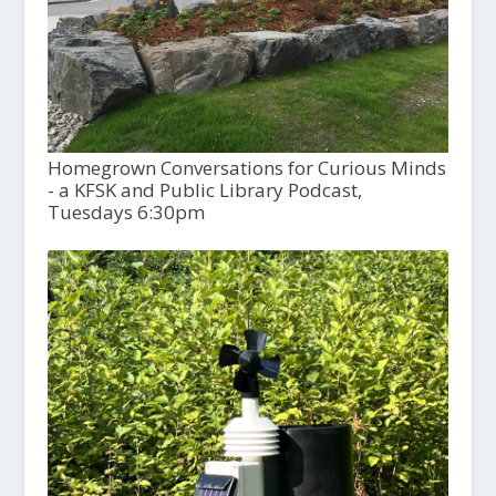
Homegrown Conversations for Curious Minds
- a KFSK and Public Library Podcast,
Tuesdays 6:30pm