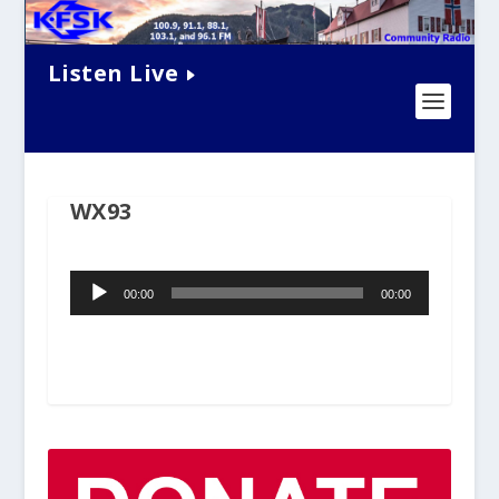
Listen Live
WX93
Audio
00:00
00:00
Player