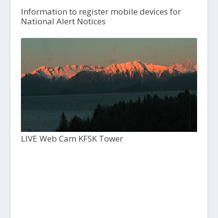
Information to register mobile devices for
National Alert Notices
LIVE Web Cam KFSK Tower