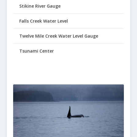
Stikine River Gauge
Falls Creek Water Level
Twelve Mile Creek Water Level Gauge
Tsunami Center