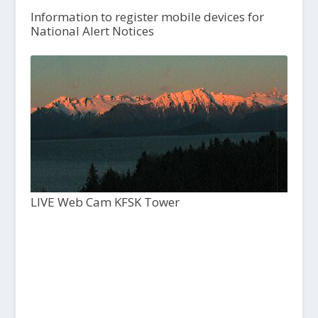
Information to register mobile devices for
National Alert Notices
LIVE Web Cam KFSK Tower