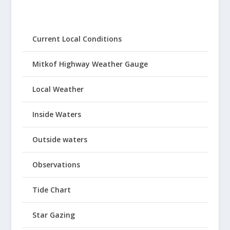
Current Local Conditions
Mitkof Highway Weather Gauge
Local Weather
Inside Waters
Outside waters
Observations
Tide Chart
Star Gazing