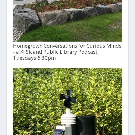
Homegrown Conversations for Curious Minds
- a KFSK and Public Library Podcast,
Tuesdays 6:30pm