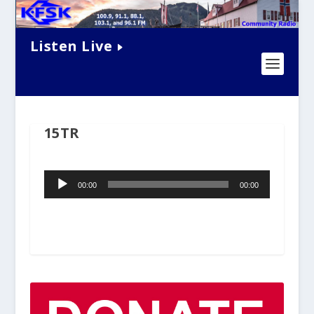
Listen Live
15TR
Audio
00:00
00:00
Player