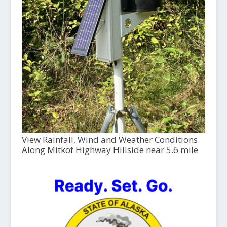
View Rainfall, Wind and Weather Conditions
Along Mitkof Highway Hillside near 5.6 mile