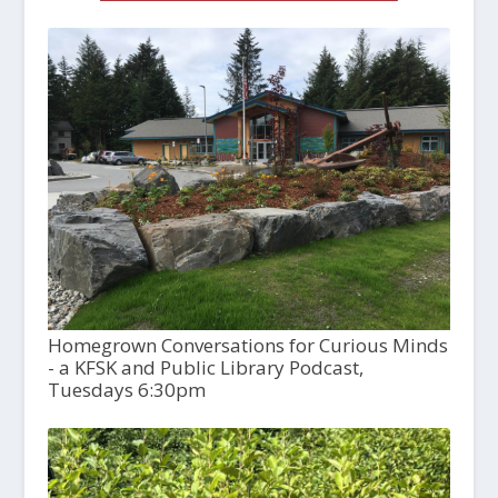
Homegrown Conversations for Curious Minds
- a KFSK and Public Library Podcast,
Tuesdays 6:30pm