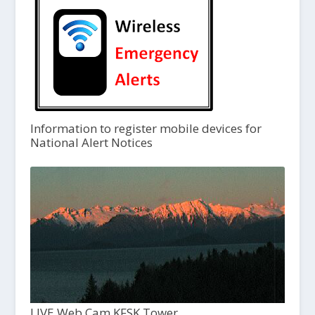
Information to register mobile devices for
National Alert Notices
LIVE Web Cam KFSK Tower