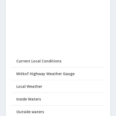
Current Local Conditions
Mitkof Highway Weather Gauge
Local Weather
Inside Waters
Outside waters