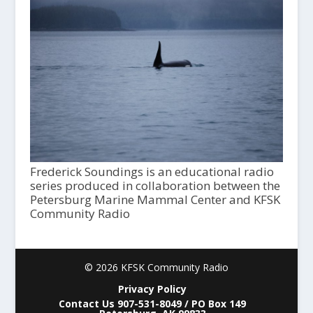
Frederick Soundings is an educational radio
series produced in collaboration between the
Petersburg Marine Mammal Center and KFSK
Community Radio
© 2026 KFSK Community Radio
Privacy Policy
Contact Us 907-531-8049 / PO Box 149