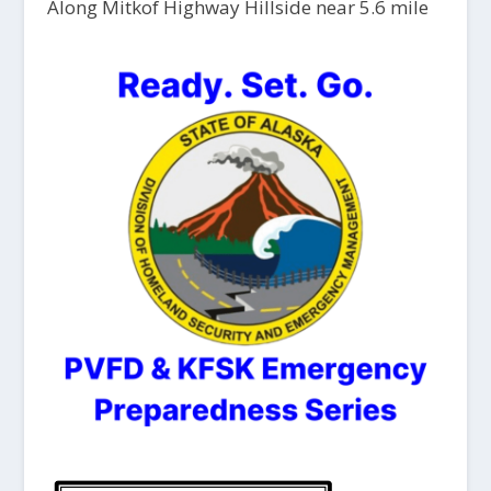
Along Mitkof Highway Hillside near 5.6 mile