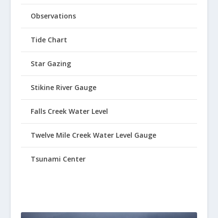
Observations
Tide Chart
Star Gazing
Stikine River Gauge
Falls Creek Water Level
Twelve Mile Creek Water Level Gauge
Tsunami Center