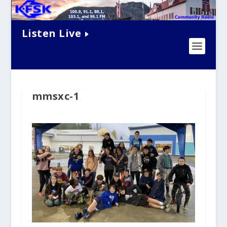
Listen Live
mmsxc-1