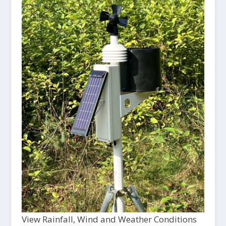
View Rainfall, Wind and Weather Conditions