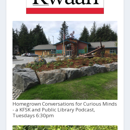
Homegrown Conversations for Curious Minds
- a KFSK and Public Library Podcast,
Tuesdays 6:30pm