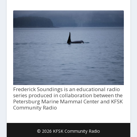
Frederick Soundings is an educational radio
series produced in collaboration between the
Petersburg Marine Mammal Center and KFSK
Community Radio
© 2026 KFSK Community Radio