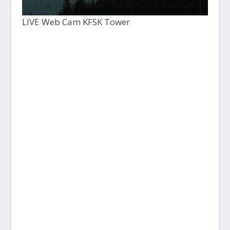
LIVE Web Cam KFSK Tower