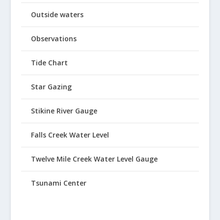
Outside waters
Observations
Tide Chart
Star Gazing
Stikine River Gauge
Falls Creek Water Level
Twelve Mile Creek Water Level Gauge
Tsunami Center