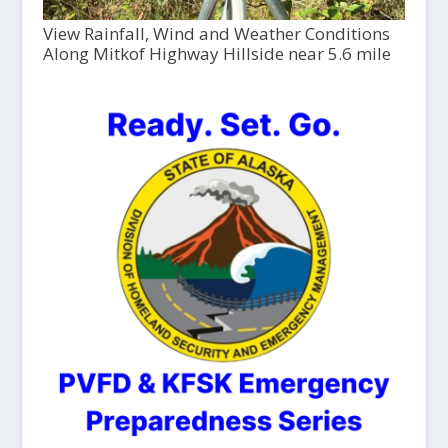
View Rainfall, Wind and Weather Conditions
Along Mitkof Highway Hillside near 5.6 mile