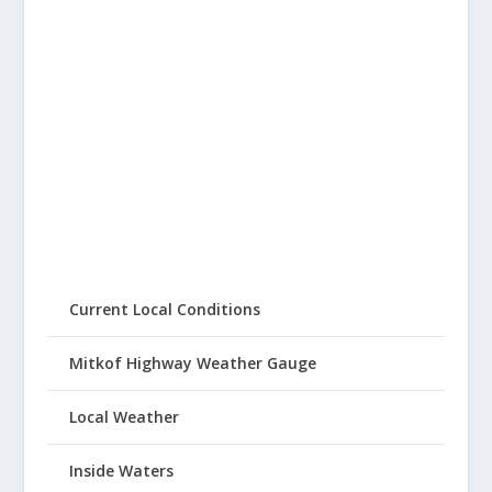
Current Local Conditions
Mitkof Highway Weather Gauge
Local Weather
Inside Waters