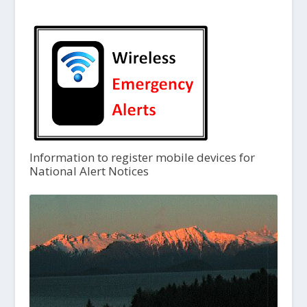
Information to register mobile devices for
National Alert Notices