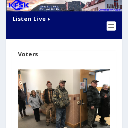
Listen Live
Voters