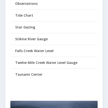
Observations
Tide Chart
Star Gazing
Stikine River Gauge
Falls Creek Water Level
Twelve Mile Creek Water Level Gauge
Tsunami Center