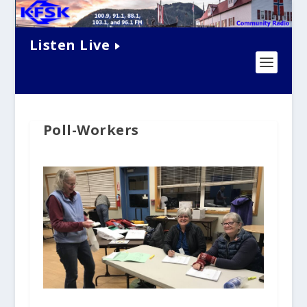
Listen Live
Poll-Workers