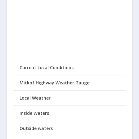
Current Local Conditions
Mitkof Highway Weather Gauge
Local Weather
Inside Waters
Outside waters