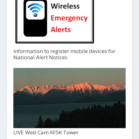
Information to register mobile devices for
National Alert Notices
LIVE Web Cam KFSK Tower