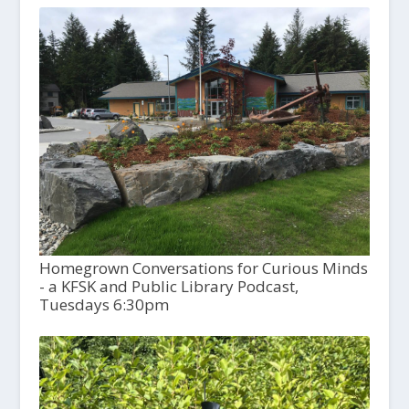
Homegrown Conversations for Curious Minds
- a KFSK and Public Library Podcast,
Tuesdays 6:30pm