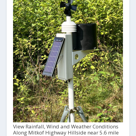
View Rainfall, Wind and Weather Conditions
Along Mitkof Highway Hillside near 5.6 mile