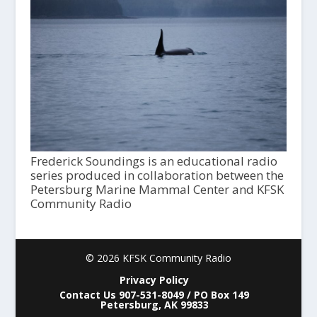
Frederick Soundings is an educational radio
series produced in collaboration between the
Petersburg Marine Mammal Center and KFSK
Community Radio
© 2026 KFSK Community Radio
Privacy Policy
Contact Us 907-531-8049 / PO Box 149
Petersburg, AK 99833