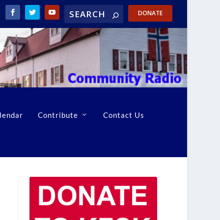
DONATE
lendar
Contribute
Contact Us