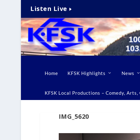
Listen Live
Home
KFSK Highlights
News
KFSK Local Productions – Comedy, Arts, C
IMG_5620