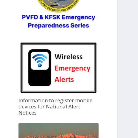
Information to register mobile
devices for National Alert
Notices