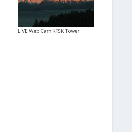
LIVE Web Cam KFSK Tower