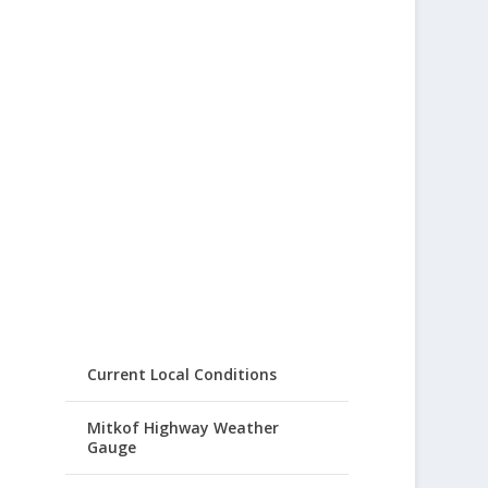
Current Local Conditions
Mitkof Highway Weather
Gauge