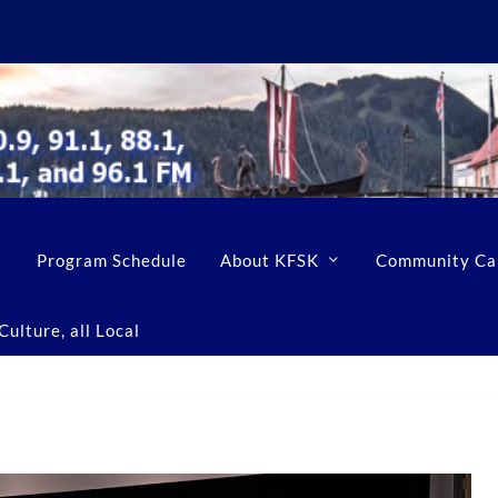
Program Schedule
About KFSK
Community Ca
ulture, all Local