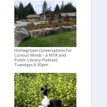
Homegrown Conversations for
Curious Minds - a KFSK and
Public Library Podcast,
Tuesdays 6:30pm