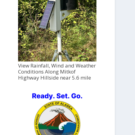
View Rainfall, Wind and Weather
Conditions Along Mitkof
Highway Hillside near 5.6 mile