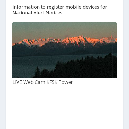
Information to register mobile devices for
National Alert Notices
LIVE Web Cam KFSK Tower