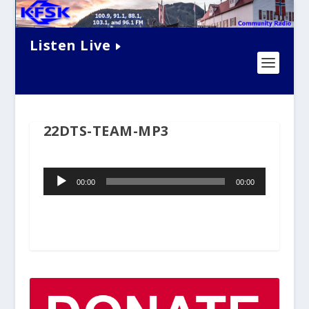
Listen Live
22DTS-TEAM-MP3
Audio
00:00
00:00
Player