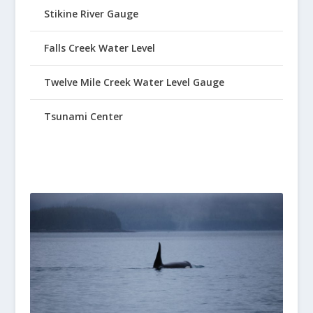
Stikine River Gauge
Falls Creek Water Level
Twelve Mile Creek Water Level Gauge
Tsunami Center