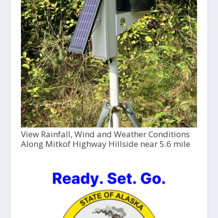
View Rainfall, Wind and Weather Conditions
Along Mitkof Highway Hillside near 5.6 mile