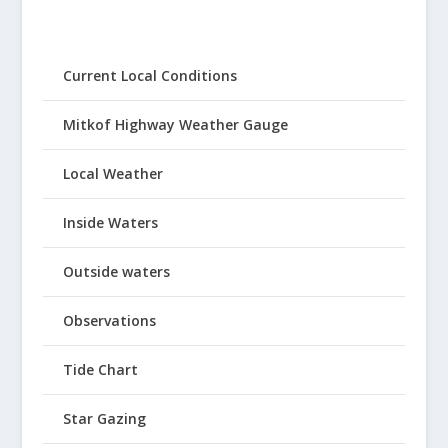
Current Local Conditions
Mitkof Highway Weather Gauge
Local Weather
Inside Waters
Outside waters
Observations
Tide Chart
Star Gazing