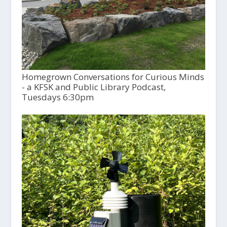
Homegrown Conversations for Curious Minds
- a KFSK and Public Library Podcast,
Tuesdays 6:30pm