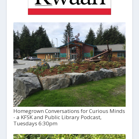
Homegrown Conversations for Curious Minds
- a KFSK and Public Library Podcast,
Tuesdays 6:30pm