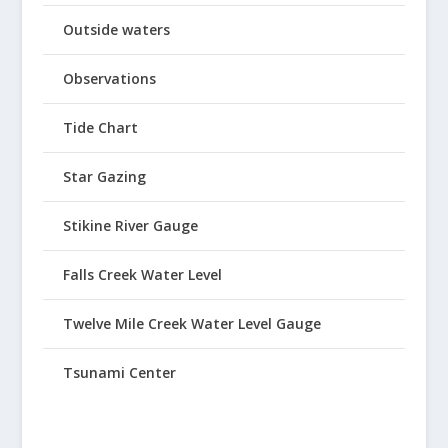
Outside waters
Observations
Tide Chart
Star Gazing
Stikine River Gauge
Falls Creek Water Level
Twelve Mile Creek Water Level Gauge
Tsunami Center