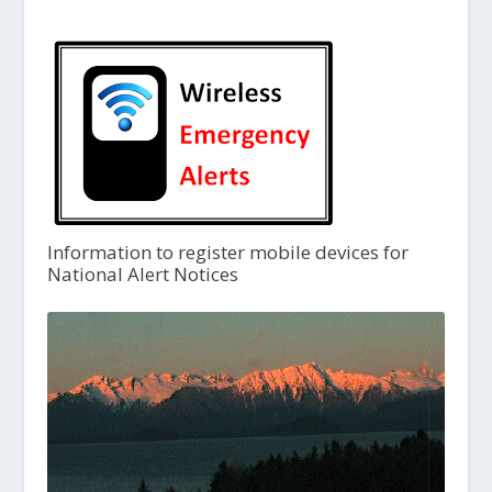
Information to register mobile devices for
National Alert Notices