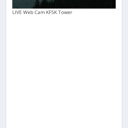
LIVE Web Cam KFSK Tower