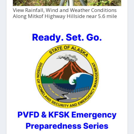
View Rainfall, Wind and Weather Conditions
Along Mitkof Highway Hillside near 5.6 mile