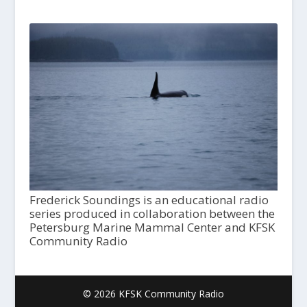
Frederick Soundings is an educational radio
series produced in collaboration between the
Petersburg Marine Mammal Center and KFSK
Community Radio
© 2026 KFSK Community Radio