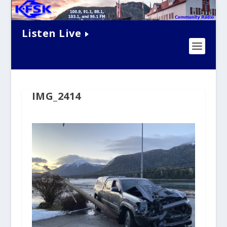
Listen Live
IMG_2414