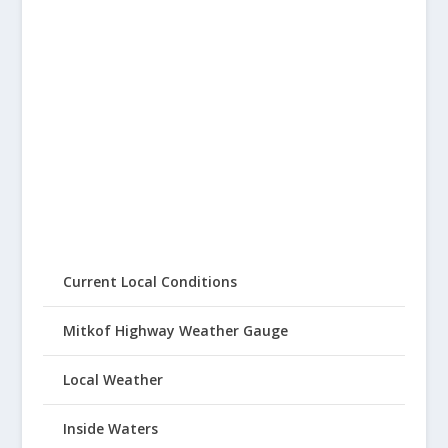
Current Local Conditions
Mitkof Highway Weather Gauge
Local Weather
Inside Waters